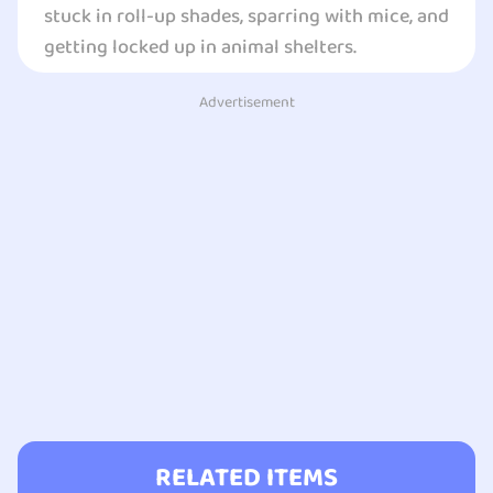
stuck in roll-up shades, sparring with mice, and
getting locked up in animal shelters.
Advertisement
RELATED ITEMS