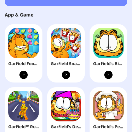
App & Game
Garfield Food Truck
Garfield Snack Time
Garfield's Bingo
>
>
>
Garfield™ Rush
Garfield's Defense
Garfield's Pet Hospital