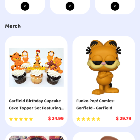
>
>
>
Merch
Garfield Birthday Cupcake
Funko Pop! Comics:
Cake Topper Set Featuring
Garfield - Garfield
Garfield and Friends
$
24.99
$
29.79