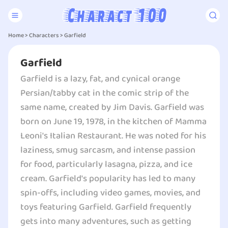
Home
>
Characters
>
Garfield
Garfield
Garfield is a lazy, fat, and cynical orange
Persian/tabby cat in the comic strip of the
same name, created by Jim Davis. Garfield was
born on June 19, 1978, in the kitchen of Mamma
Leoni's Italian Restaurant. He was noted for his
laziness, smug sarcasm, and intense passion
for food, particularly lasagna, pizza, and ice
cream. Garfield's popularity has led to many
spin-offs, including video games, movies, and
toys featuring Garfield. Garfield frequently
gets into many adventures, such as getting