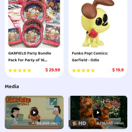
GARFIELD Party Bundle
Funko Pop! Comics:
Pack for Party of 16
Garfield - Odie
includes Plates Napkins
$
29.99
$
19.9
Table Cover Banner
Media
4,066,898 views
4,716,586 views