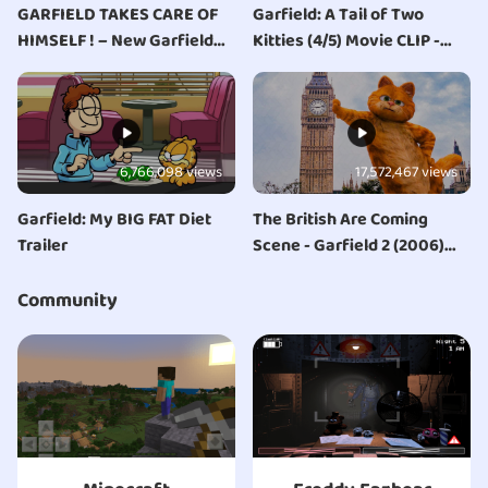
GARFIELD TAKES CARE OF
Garfield: A Tail of Two
HIMSELF ! – New Garfield
Kitties (4/5) Movie CLIP -
series : GARFIELD
Royal Copycat (2006) HD
ORIGINALS !
6,766,098 views
17,572,467 views
Garfield: My BIG FAT Diet
The British Are Coming
Trailer
Scene - Garfield 2 (2006)
Movie Clip
Community