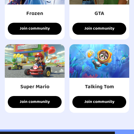
Frozen
GTA
Join community
Join community
Super Mario
Talking Tom
Join community
Join community