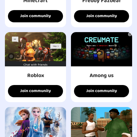
Minecraft
Freddy Fazbear
Join community
Join community
Roblox
Among us
Join community
Join community