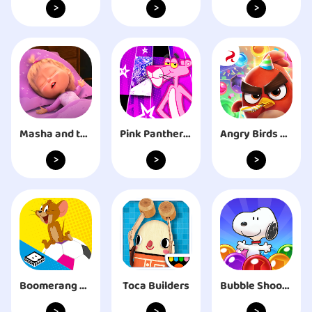
>
>
>
Masha and the Bear: Good Night
Pink Panther EDM Custom Tiles
Angry Birds Dream Blast
>
>
>
Boomerang All Stars
Toca Builders
Bubble Shooter - Snoopy POP!