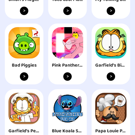
>
>
>
Bad Piggies
Pink Panther Music Light Tiles
Garfield's Bingo
>
>
>
Garfield's Pet Hospital
Blue Koala Stitch Stickers For WhatsApp 2020
Papa Louie Pals