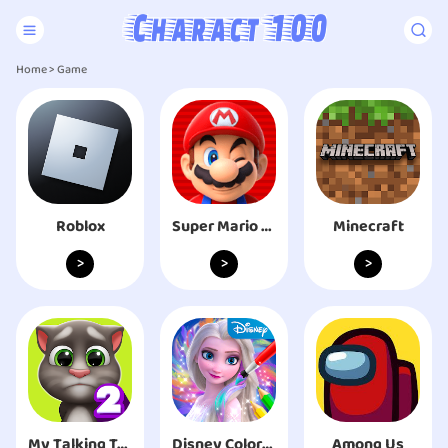
Home
>
Game
Roblox
Super Mario Run
Minecraft
>
>
>
My Talking Tom 2
Disney Coloring World
Among Us