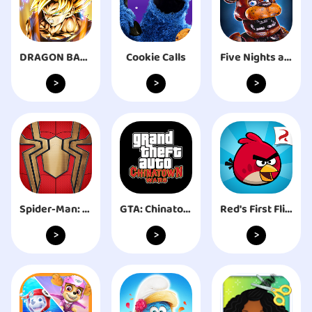
DRAGON BALL LEGENDS
Cookie Calls
Five Nights at Freddy's AR
>
>
>
Spider-Man: No Way Home
GTA: Chinatown Wars
Red's First Flight
>
>
>