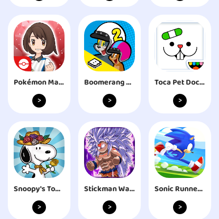
Pokémon Masters EX
Boomerang Make and Race 2
Toca Pet Doctor
>
>
>
Snoopy's Town Tale CityBuilder
Stickman Warriors Dragon Fight
Sonic Runners Adventure game
>
>
>