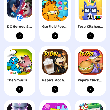
DC Heroes & Villains: Match 3
Garfield Food Truck
Toca Kitchen Sushi Restaurant
>
>
>
The Smurfs Bakery
Papa's Mocharia To Go!
Papa's Cluckeria To Go!
>
>
>