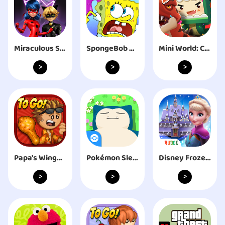
Miraculous Squad
SpongeBob Adventures: In A Jam
Mini World: CREATA
>
>
>
Papa's Wingeria To Go!
Pokémon Sleep
Disney Frozen Royal Castle
>
>
>