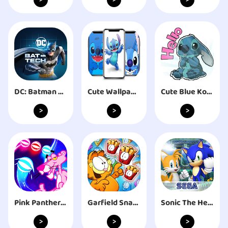
>
>
>
DC: Batman Bat-Tech Edition
Cute Wallpaper: Blue Koala
Cute Blue Koala Stitch Stickers for WhatsApp
>
>
>
Pink Panther EDM Road Dancing
Garfield Snack Time
Sonic The Hedgehog 4 Ep. II
>
>
>