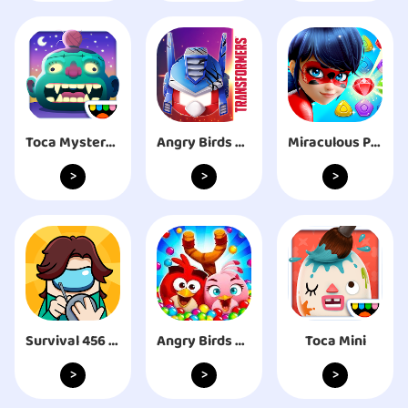
Toca Mystery House
Angry Birds Transformers
Miraculous Puzzle Hero Match 3
>
>
>
Survival 456 But It's Impostor
Angry Birds POP Bubble Shooter
Toca Mini
>
>
>