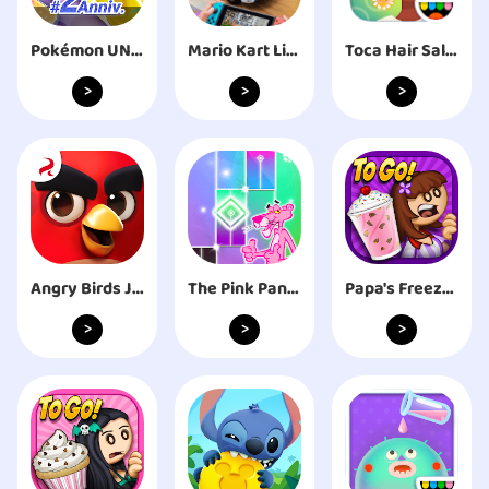
Pokémon UNITE
Mario Kart Live: Home Circuit™
Toca Hair Salon 4
>
>
>
Angry Birds Journey
The Pink Panther Piano Tiles
Papa's Freezeria To Go!
>
>
>