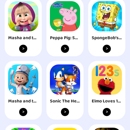
Masha and the Bear Child Games
Peppa Pig: Sports Day
SpongeBob’s Idle Adventures
>
>
>
Masha and the Bear: Dentist
Sonic The Hedgehog 2 Classic
Elmo Loves 123s
>
>
>