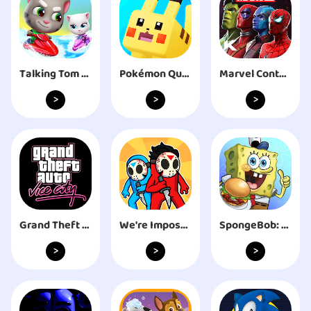
Talking Tom Jetski 2
Pokémon Quest
Marvel Contest of Champions
>
>
>
Grand Theft Auto: Vice City
We're Impostors: Kill Together
SpongeBob: Krusty Cook-Off
>
>
>