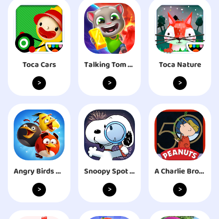
Toca Cars
Talking Tom Time Rush
Toca Nature
>
>
>
Angry Birds Blast
Snoopy Spot the Difference
A Charlie Brown Christmas
>
>
>