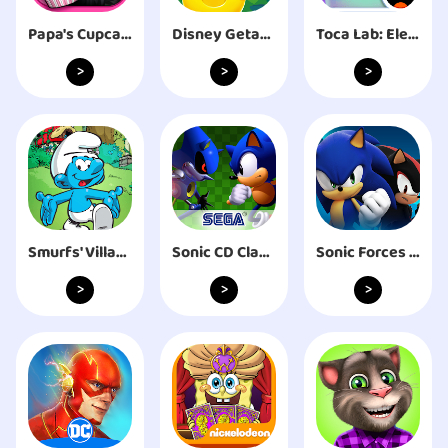
Papa's Cupcakeria To Go!
Disney Getaway Blast
Toca Lab: Elements
>
>
>
Smurfs' Village
Sonic CD Classic
Sonic Forces - Running Battle
>
>
>