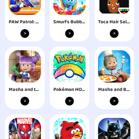
PAW Patrol: Air & Sea
Smurfs Bubble Shooter Story
Toca Hair Salon 3
>
>
>
Masha and the Bear: Salon Game
Pokémon HOME
Masha and Bear: Cooking Dash
>
>
>