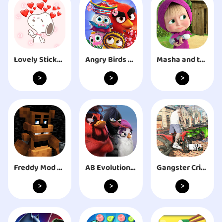
Lovely Stickers - WASticker
Angry Birds Match 3
Masha and the Bear: My Friends
>
>
>
Freddy Mod Minecraft
AB Evolution 2023
Gangster Crime: Rope Hero City
>
>
>