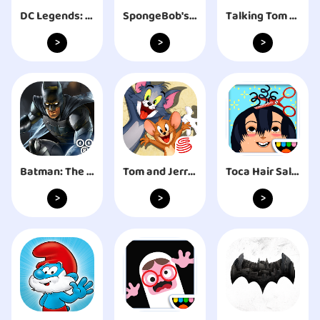
DC Legends: Fight Super Heroes
SpongeBob's Game Frenzy
Talking Tom Cat 2
>
>
>
Batman: The Enemy Within
Tom and Jerry: Chase
Toca Hair Salon 2
>
>
>