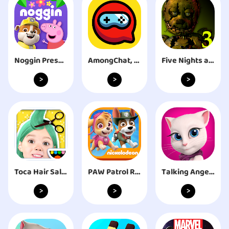
Noggin Preschool Learning App
AmongChat, Match & Voice Chat
Five Nights at Freddy's 3
>
>
>
Toca Hair Salon Me
PAW Patrol Rescue Run
Talking Angela
>
>
>