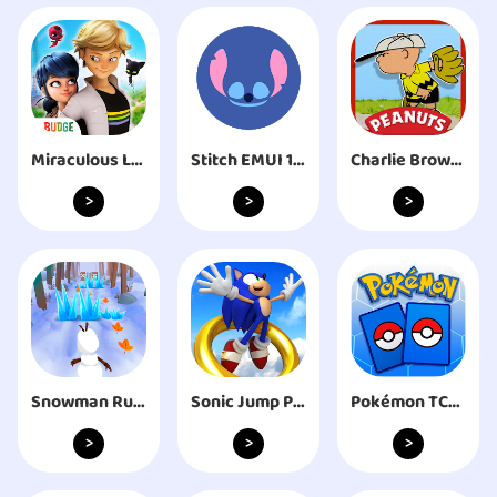
Miraculous Life
Stitch EMUI 10 Theme
Charlie Brown's All Stars!
>
>
>
Snowman Rush: Frozen run
Sonic Jump Pro
Pokémon TCG Live
>
>
>