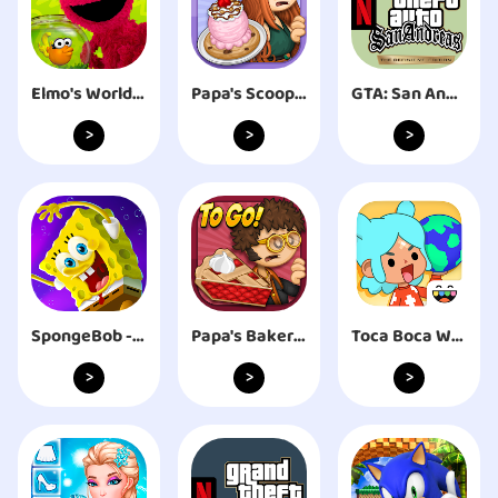
Elmo's World and You
Papa's Scooperia To Go!
GTA: San Andreas – NETFLIX
>
>
>
SpongeBob - The Cosmic Shake
Papa's Bakeria To Go!
Toca Boca World
>
>
>