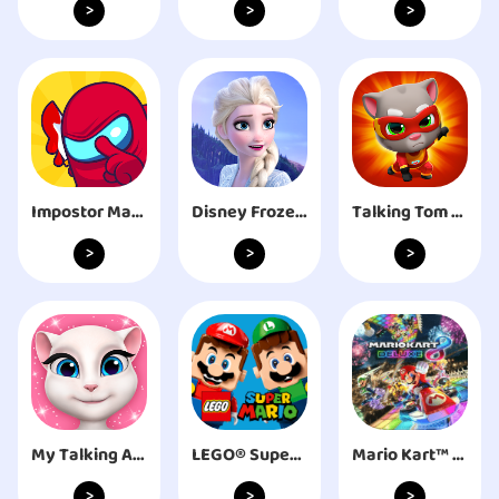
>
>
>
Impostor Master: Imposter solo
Disney Frozen Free Fall Games
Talking Tom Hero Dash
>
>
>
My Talking Angela
LEGO® Super Mario™
Mario Kart™ 8 Deluxe
>
>
>