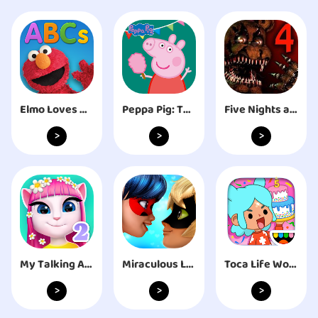
Elmo Loves ABCs
Peppa Pig: Theme Park
Five Nights at Freddy's 4
>
>
>
My Talking Angela 2
Miraculous Ladybug & Cat Noir
Toca Life World: Build stories
>
>
>