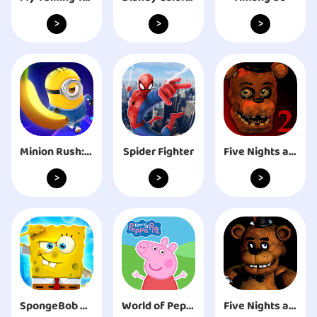
>
>
>
Minion Rush: Running Game
Spider Fighter
Five Nights at Freddy's 2
>
>
>
SpongeBob SquarePants BfBB
World of Peppa Pig: Kids Games
Five Nights at Freddy's