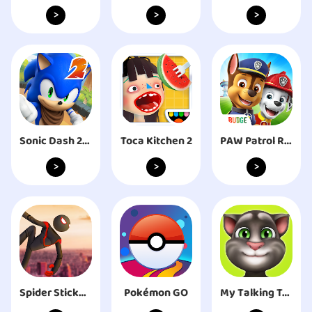
>
>
>
Sonic Dash 2: Sonic Boom
Toca Kitchen 2
PAW Patrol Rescue World
>
>
>
Spider Stickman Rope Hero
Pokémon GO
My Talking Tom