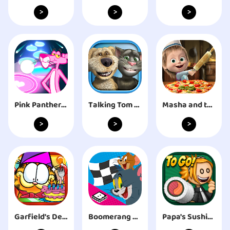
>
>
>
Pink Panther Tiles Magic Hop
Talking Tom & Ben News
Masha and the Bear Pizza Maker
>
>
>
Garfield's Defense
Boomerang Make and Race
Papa's Sushiria To Go!