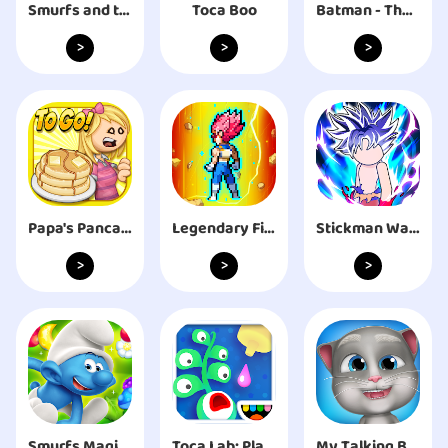
Smurfs and the Magical Meadow
Toca Boo
Batman - The Telltale Series
>
>
>
Papa's Pancakeria To Go!
Legendary Fighter: Battle of God
Stickman Warriors - Super Dragon Shadow Fight
>
>
>
Smurfs Magic Match
Toca Lab: Plants
My Talking Bob Cat