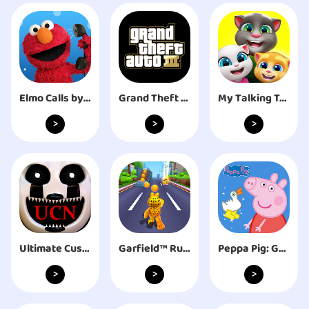
Elmo Calls by Sesame Street
Grand Theft Auto III
My Talking Tom Friends
>
>
>
Ultimate Custom Night
Garfield™ Rush
Peppa Pig: Golden Boots
>
>
>