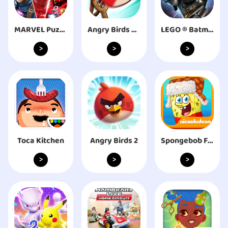
MARVEL Puzzle Quest: Hero RPG
Angry Birds Friends
LEGO ® Batman: Beyond Gotham
>
>
>
Toca Kitchen
Angry Birds 2
Spongebob Frozen Face Off
>
>
>