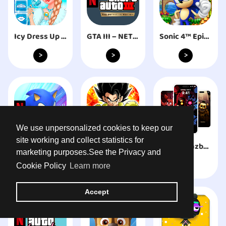
Icy Dress Up - Girls Games
GTA III – NETFLIX
Sonic 4™ Episode I
>
>
>
We use unpersonalized cookies to keep our
site working and collect statistics for
Sonic Prime Dash
ドラゴンボールZ ドッカンバトル
Freddy Fazbear HD Wallpaper
marketing purposes.See the Privacy and
>
>
>
Cookie Policy
Learn more
Accept