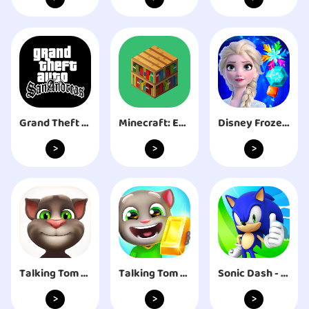
Grand Theft Auto: San Andreas
Minecraft: Education Edition
Disney Frozen Adventures
>
>
>
Talking Tom Cat
Talking Tom Gold Run
Sonic Dash - Endless Running
>
>
>