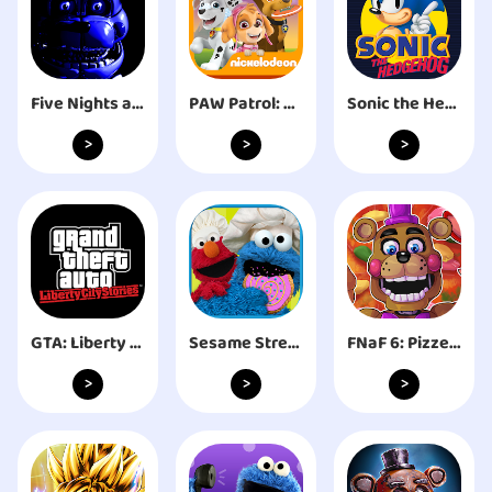
Five Nights at Freddy's: SL
PAW Patrol: A Day in Adventure Bay
Sonic the Hedgehog™ Classic
>
>
>
GTA: Liberty City Stories
Sesame Street Alphabet Kitchen
FNaF 6: Pizzeria Simulator
>
>
>