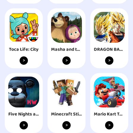
Toca Life: City
Masha and the Bear. Educational Games
DRAGON BALL Z DOKKAN BATTLE
>
>
>
Five Nights at Freddy's: HW
Mario Kart Tour
Minecraft Sticker Pack
>
>
>