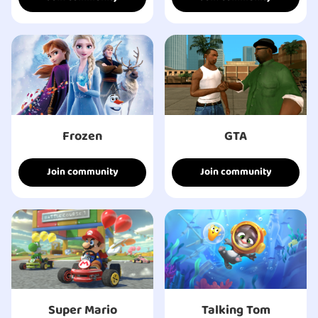
Frozen
GTA
Join community
Join community
Super Mario
Talking Tom