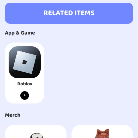
RELATED ITEMS
App & Game
Roblox
>
Merch