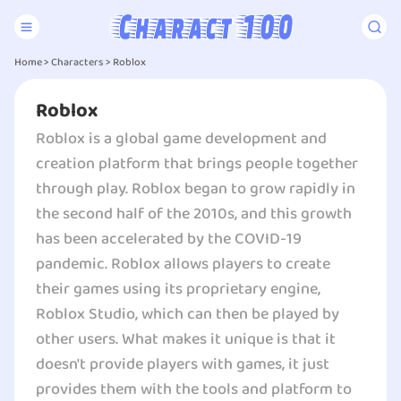
Home
>
Characters
>
Roblox
Roblox
Roblox is a global game development and
creation platform that brings people together
through play. Roblox began to grow rapidly in
the second half of the 2010s, and this growth
has been accelerated by the COVID-19
pandemic. Roblox allows players to create
their games using its proprietary engine,
Roblox Studio, which can then be played by
other users. What makes it unique is that it
doesn't provide players with games, it just
provides them with the tools and platform to