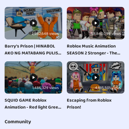
2,982,648 views
58,840,099 views
Barry's Prison | HINABOL
Roblox Music Animation
AKO NG MATABANG PULIS
SEASON 2 Stronger - The
NA UTUTIN!
Storm
1,486,329 views
4,815,501 views
SQUID GAME Roblox
Escaping from Roblox
Animation - Red light Green
Prison!
light
Community