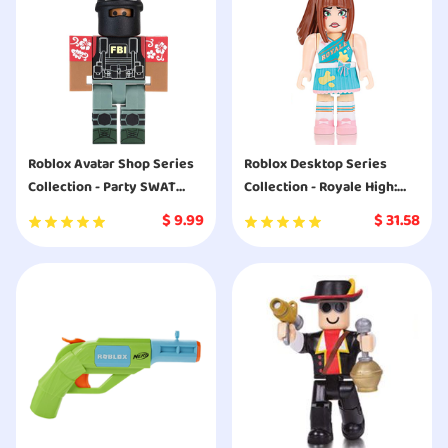
Roblox Avatar Shop Series
Roblox Desktop Series
Collection - Party SWAT
Collection - Royale High:
Team Figure Pack [Includes
Baking Class Breakdown
$
9.99
$
31.58
Exclusive Virtual Item]
[Includes Exclusive Virtual
Item]