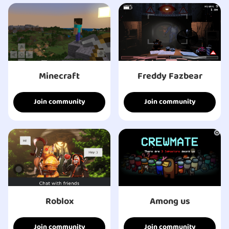
Minecraft
Freddy Fazbear
Join community
Join community
Roblox
Among us
Join community
Join community