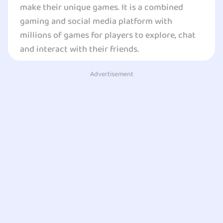
make their unique games. It is a combined
gaming and social media platform with
millions of games for players to explore, chat
and interact with their friends.
Advertisement