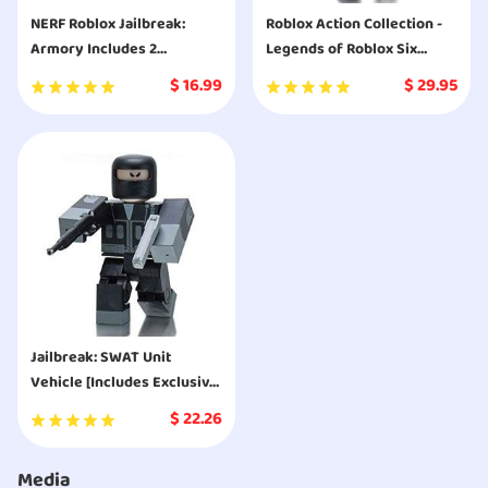
NERF Roblox Jailbreak:
Roblox Action Collection -
Armory Includes 2
Legends of Roblox Six
Hammer-Action Blasters, 10
Figure Pack [Includes
$
16.99
$
29.95
Elite Darts, Code to Unlock
Exclusive Virtual Item]
in-Game Virtual Item
Jailbreak: SWAT Unit
Vehicle [Includes Exclusive
Virtual Item]
$
22.26
Media