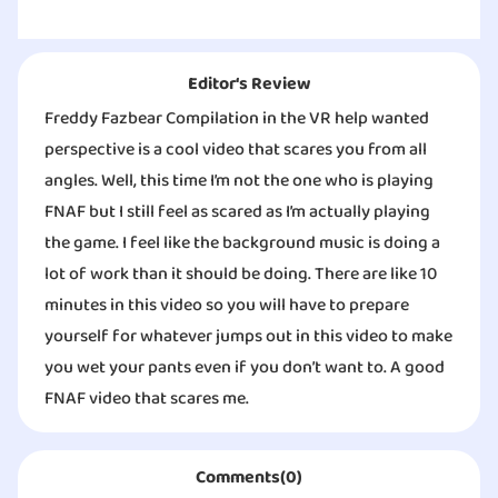
Editor‘s Review
Freddy Fazbear Compilation in the VR help wanted
perspective is a cool video that scares you from all
angles. Well, this time I’m not the one who is playing
FNAF but I still feel as scared as I’m actually playing
the game. I feel like the background music is doing a
lot of work than it should be doing. There are like 10
minutes in this video so you will have to prepare
yourself for whatever jumps out in this video to make
you wet your pants even if you don’t want to. A good
FNAF video that scares me.
Comments(0)