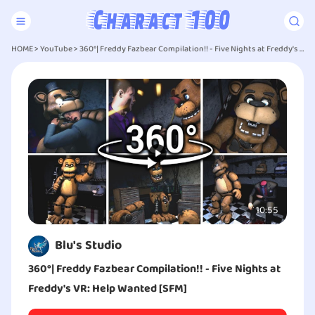
HOME
>
YouTube
>
360°| Freddy Fazbear Compilation!! - Five Nights at Freddy's VR: Help Wanted [SFM]
10:55
Blu's Studio
360°| Freddy Fazbear Compilation!! - Five Nights at
Freddy's VR: Help Wanted [SFM]