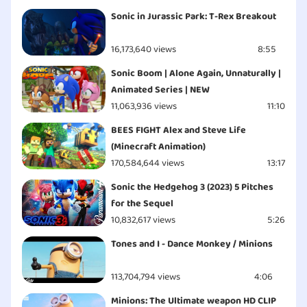
Sonic in Jurassic Park: T-Rex Breakout
16,173,640 views
8:55
Sonic Boom | Alone Again, Unnaturally |
Animated Series | NEW
11,063,936 views
11:10
BEES FIGHT Alex and Steve Life
(Minecraft Animation)
170,584,644 views
13:17
Sonic the Hedgehog 3 (2023) 5 Pitches
for the Sequel
10,832,617 views
5:26
Tones and I - Dance Monkey / Minions
113,704,794 views
4:06
Minions: The Ultimate weapon HD CLIP