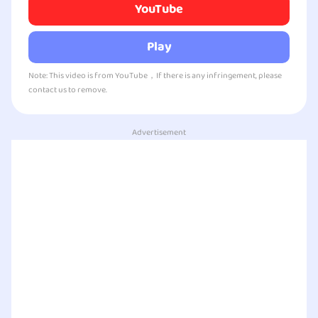
YouTube
Play
Note: This video is from YouTube，If there is any infringement, please
contact us to remove.
Advertisement