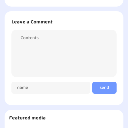
Leave a Comment
send
comment
Featured media