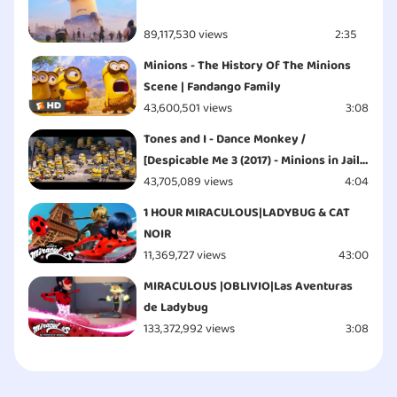
89,117,530 views
2:35
Minions - The History Of The Minions
Scene | Fandango Family
43,600,501 views
3:08
Tones and I - Dance Monkey /
[Despicable Me 3 (2017) - Minions in Jail
Scene]
43,705,089 views
4:04
1 HOUR MIRACULOUS|LADYBUG & CAT
NOIR
11,369,727 views
43:00
MIRACULOUS |OBLIVIO|Las Aventuras
de Ladybug
133,372,992 views
3:08