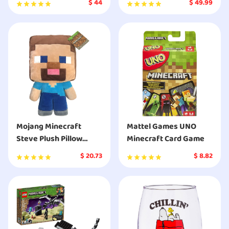
$
44
$
49.99
Mojang Minecraft
Mattel Games UNO
Steve Plush Pillow
Minecraft Card Game
Buddy - Super Soft
$
20.73
$
8.82
Polyester Microfiber