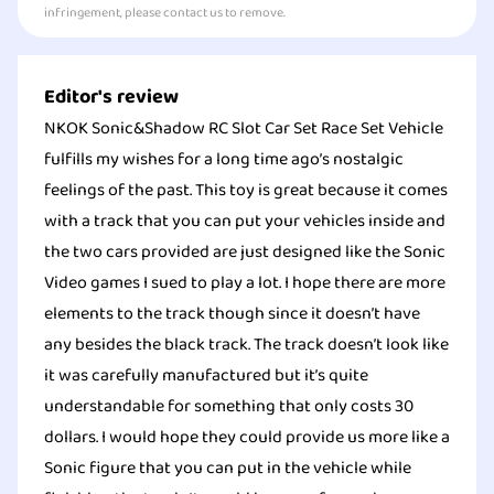
infringement, please contact us to remove.
Editor's review
NKOK Sonic&Shadow RC Slot Car Set Race Set Vehicle
fulfills my wishes for a long time ago’s nostalgic
feelings of the past. This toy is great because it comes
with a track that you can put your vehicles inside and
the two cars provided are just designed like the Sonic
Video games I sued to play a lot. I hope there are more
elements to the track though since it doesn’t have
any besides the black track. The track doesn’t look like
it was carefully manufactured but it’s quite
understandable for something that only costs 30
dollars. I would hope they could provide us more like a
Sonic figure that you can put in the vehicle while