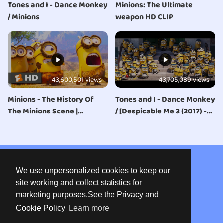
Tones and I - Dance Monkey
Minions: The Ultimate
/ Minions
weapon HD CLIP
43,600,501 views
43,705,089 views
Minions - The History Of
Tones and I - Dance Monkey
The Minions Scene |
/ [Despicable Me 3 (2017) -
Fandango Family
Minions in Jail Scene]
About us
We use unpersonalized cookies to keep our
Privacy
site working and collect statistics for
marketing purposes.See the Privacy and
Terms of use
Cookie Policy
Learn more
Contact