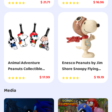
Snoopy on Decorated
Squeaker Dog Toy
$
21.71
$
16.96
Dog House Ornament
Animal Adventure
Enesco Peanuts by Jim
Peanuts Collectible
Shore Snoopy Flying
Plush Charlie Brown
Ace Mini Figurine
$
17.99
$
19.19
Media