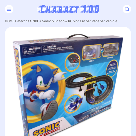
HOME
>
merchs
>
NKOK Sonic & Shadow RC Slot Car Set Race Set Vehicle