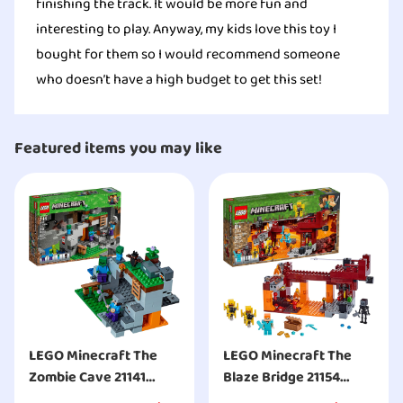
finishing the track. It would be more fun and
interesting to play. Anyway, my kids love this toy I
bought for them so I would recommend someone
who doesn’t have a high budget to get this set!
Featured items you may like
LEGO Minecraft The
LEGO Minecraft The
Zombie Cave 21141
Blaze Bridge 21154
Building Kit
Building Kit