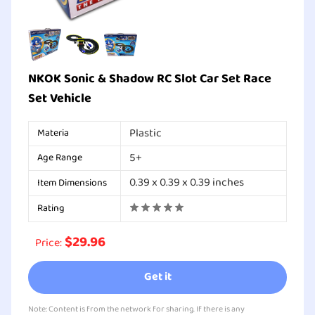
NKOK Sonic & Shadow RC Slot Car Set Race
Set Vehicle
Plastic
Materia
5+
Age Range
0.39 x 0.39 x 0.39 inches
Item Dimensions
Rating
$29.96
Price:
Get it
Note: Content is from the network for sharing. If there is any