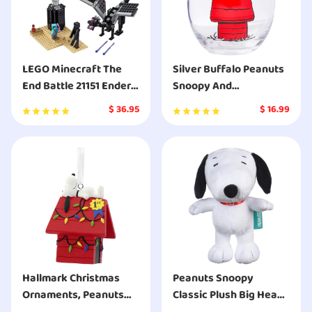
LEGO Minecraft The
Silver Buffalo Peanuts
End Battle 21151 Ender
Snoopy And
Dragon Building Kit
Woodstock Chillin
$
36.95
$
16.99
Includes Dragon Slayer
Stemless Glass
and Enderman Toy
Figures for Dragon
Fighting Adventures
Hallmark Christmas
Peanuts Snoopy
Ornaments, Peanuts
Classic Plush Big Head