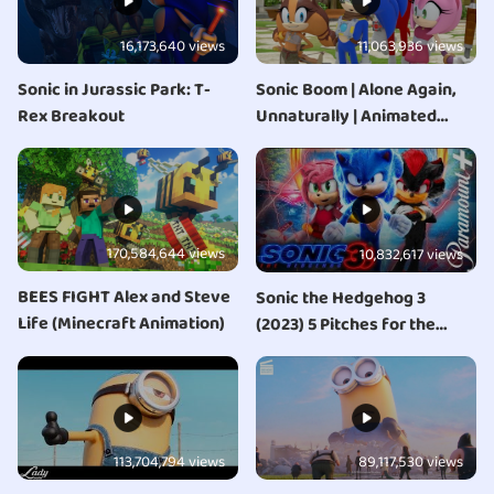
16,173,640 views
11,063,936 views
Sonic in Jurassic Park: T-
Sonic Boom | Alone Again,
Rex Breakout
Unnaturally | Animated
Series | NEW
170,584,644 views
10,832,617 views
BEES FIGHT Alex and Steve
Sonic the Hedgehog 3
Life (Minecraft Animation)
(2023) 5 Pitches for the
Sequel
113,704,794 views
89,117,530 views