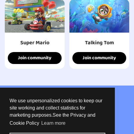
Super Mario
Talking Tom
Join community
Join community
About us
We use unpersonalized cookies to keep our
Privacy
site working and collect statistics for
marketing purposes.See the Privacy and
Terms of use
Cookie Policy
Learn more
Contact