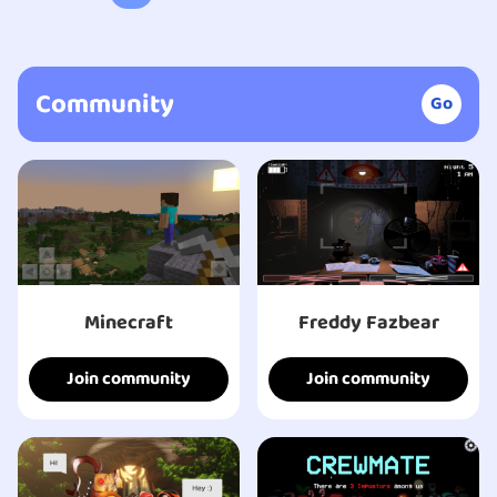
Community
Go
Minecraft
Freddy Fazbear
Join community
Join community