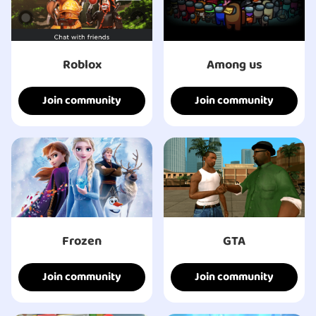
Roblox
Among us
Join community
Join community
Frozen
GTA
Join community
Join community