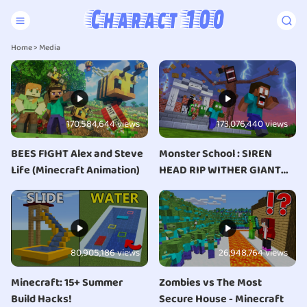
Home
>
Media
170,584,644 views
173,076,440 views
BEES FIGHT Alex and Steve
Monster School : SIREN
Life (Minecraft Animation)
HEAD RIP WITHER GIANT
APOCALYPSE ATTACK
ESCAPE - Minecraft
Animation
80,905,186 views
26,948,764 views
Minecraft: 15+ Summer
Zombies vs The Most
Build Hacks!
Secure House - Minecraft