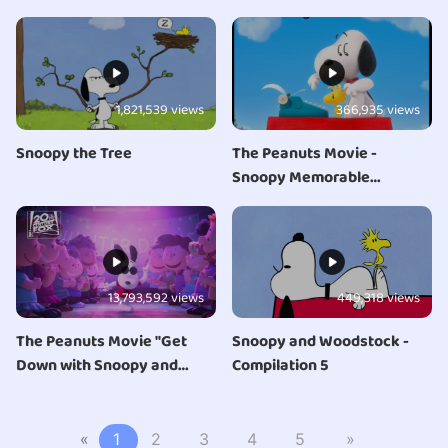
1,821,539 views
366,935 views
Snoopy the Tree
The Peanuts Movie -
Snoopy Memorable
Moments
13,793,592 views
449,318 views
The Peanuts Movie "Get
Snoopy and Woodstock -
Down with Snoopy and
Compilation 5
Woodstock - Opening" Clip
«
1
2
3
4
5
»