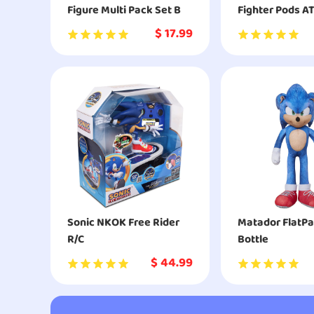
Figure Multi Pack Set B
Fighter Pods A
Attack
$
17.99
Sonic NKOK Free Rider
Matador FlatPa
R/C
Bottle
$
44.99