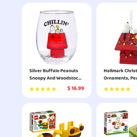
Silver Buffalo Peanuts
Hallmark Chri
Snoopy And Woodstock
Ornaments, Pe
Chillin Stemless Glass
Snoopy on Dec
$
16.99
Dog House Or