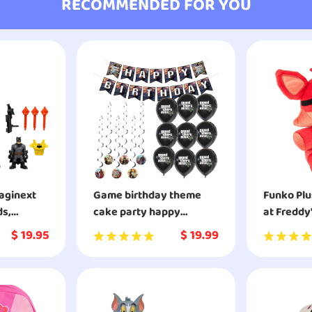
RECOMMENDED FOR YOU
maginext
Game birthday theme
Funko Plu
ds,
cake party happy
at Freddy
birthday banner game
Simulator
$
19.95
$
19.99
party decoration set 1
Foxy Colle