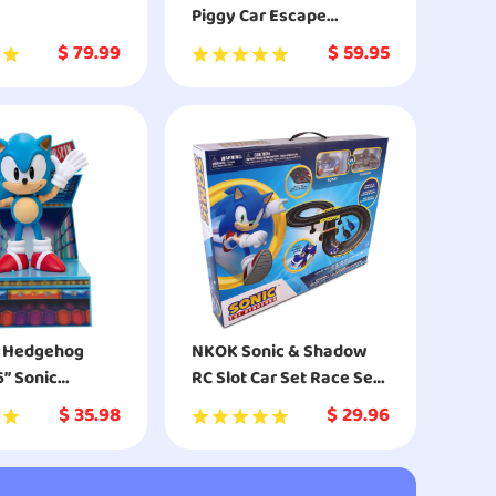
Piggy Car Escape
Building Kit
$
79.99
$
59.95
e Hedgehog
NKOK Sonic & Shadow
6” Sonic
RC Slot Car Set Race Set
e Action Figure
Vehicle
$
35.98
$
29.96