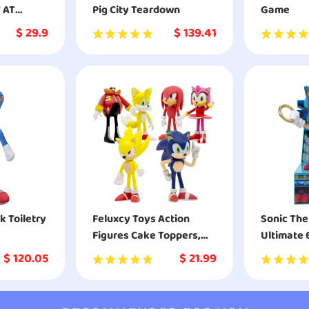
T AT
Pig City Teardown
Game
$
29.9
$
139.41
k Toiletry
Feluxcy Toys Action
Sonic Th
Figures Cake Toppers,
Ultimate 
The Great Gift with 3.14
Collectibl
$
120.05
$
21.99