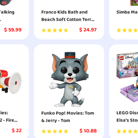
Talking
Franco Kids Bath and
Simba Mas
Beach Soft Cotton Terry
uffed
Hooded Towel Wrap
$
59.99
$
24.97
oy
LEGO Dis
Funko Pop! Movies: Tom
 - Fire
Elsa’s St
& Jerry - Tom
ction
Adventur
$
22
$
10.88
Creative B