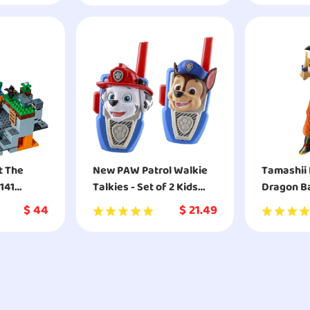
Fans of D
2
t The
New PAW Patrol Walkie
Tamashii 
141
Talkies - Set of 2 Kids
Dragon Ba
Walkie Talkies Chase
Raised On
$
44
$
21.49
and Marshall
S.H.Figua