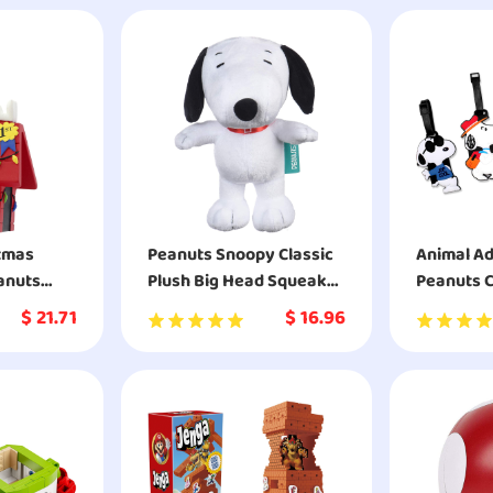
stmas
Peanuts Snoopy Classic
Animal A
anuts
Plush Big Head Squeaker
Peanuts C
orated
Dog Toy
Charlie B
$
21.71
$
16.96
nament