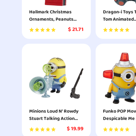
Hallmark Christmas
Dragon-i Toys 
Ornaments, Peanuts
Tom Animated
Snoopy on Decorated
Interactive St
$
21.71
Dog House Ornament
Cuddly Plush T
Minions Loud N’ Rowdy
Funko POP Movies:
Stuart Talking Action
Despicable Me 2
Figure with Fart Cannon
Alarm Minion A
$
19.99
Toy
Figure