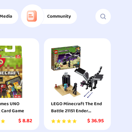
Media
Community
ames UNO
LEGO Minecraft The End
t Card Game
Battle 21151 Ender
Dragon Building Kit
$
8.82
$
36.95
Includes Dragon Slayer