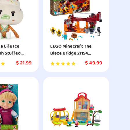
 Life Ice
LEGO Minecraft The
sh Stuffed
Blaze Bridge 21154
Building Kit
$
21.99
$
49.99