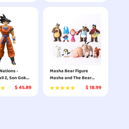
isney’s Frozen
Nations -
Masha Bear Figure
ll Z, Son Goku -
Masha and The Bear
 Earth,
Figures Complete
$
45.89
$
18.99
rts
Playset