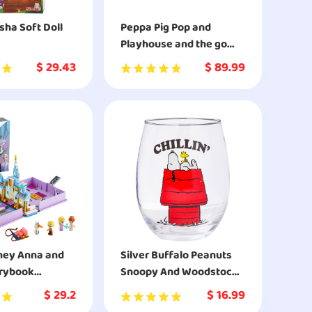
ha Soft Doll
Peppa Pig Pop and
Playhouse and the go
camper van combo pack
$
29.43
$
89.99
playset
ney Anna and
Silver Buffalo Peanuts
orybook
Snoopy And Woodstock
es 43175
Chillin Stemless Glass
$
29.2
$
16.99
uilding Kit for