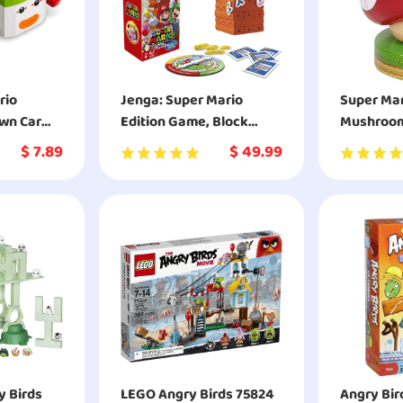
rio
Jenga: Super Mario
Super Mar
own Car
Edition Game, Block
Mushroom 
71396
Stacking Tower Game
- Decorat
$
7.89
$
49.99
for Super Mario Fans
Collectibl
y Birds
LEGO Angry Birds 75824
Angry Bird