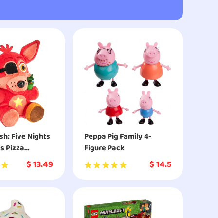
sh: Five Nights
Peppa Pig Family 4-
's Pizza
Figure Pack
 - Rockstar
$
13.49
$
14.5
ctible Figure