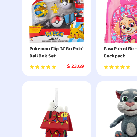
Pokemon Clip 'N' Go Poké
Paw Patrol Girl
Ball Belt Set
Backpack
$
23.69