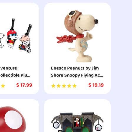
and Enderman Toy
Figures for Dragon
Fighting Adventures
dventure
Enesco Peanuts by Jim
ollectible Plush
Shore Snoopy Flying Ace
rown
Mini Figurine
$
17.99
$
19.19