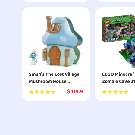
Smurfs The Lost Village
LEGO Minecraf
Mushroom House
Zombie Cave 21
Playset with Brainy
Building Kit
$
119.9
Smurf Figure