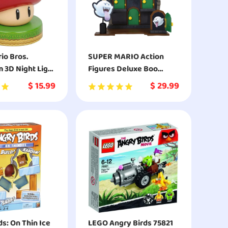
io Bros.
SUPER MARIO Action
3D Night Light
Figures Deluxe Boo
ive Lamp
Mansion Playset
$
15.99
$
29.99
e
s: On Thin Ice
LEGO Angry Birds 75821