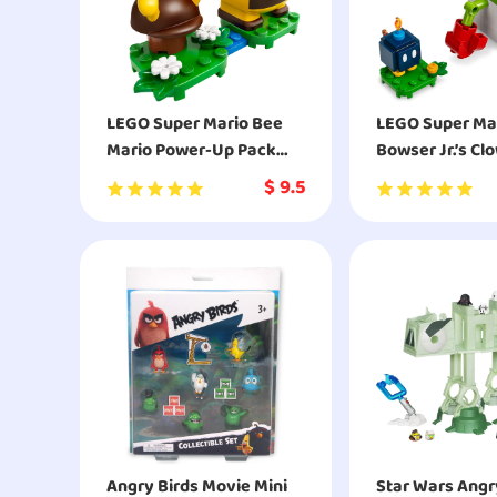
LEGO Super Mario Bee
LEGO Super Ma
Mario Power-Up Pack
Bowser Jr.’s Cl
71393 Building Kit
Expansion Set 
$
9.5
Building Kit
Angry Birds Movie Mini
Star Wars Angr