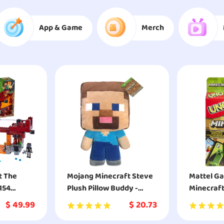
App & Game
Merch
t The
Mojang Minecraft Steve
Mattel G
154
Plush Pillow Buddy -
Minecraf
Super Soft Polyester
$
49.99
$
20.73
Microfiber