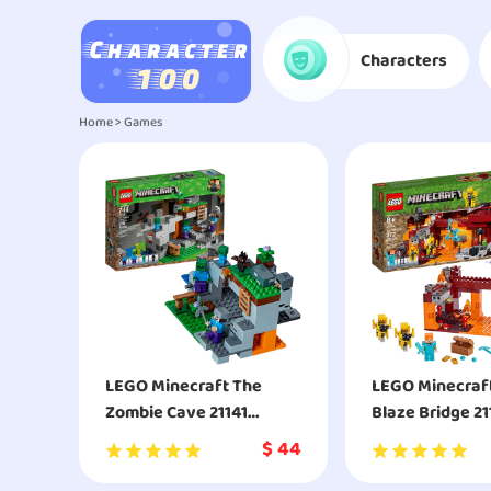
Characters
Home
>
Games
LEGO Minecraft The
LEGO Minecraf
Zombie Cave 21141
Blaze Bridge 21
Building Kit
Building Kit
$
44