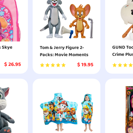
s Skye
GUND Toca
Tom & Jerry Figure 2-
Crime Plu
Packs: Movie Moments
Animal
$
26.95
$
19.95