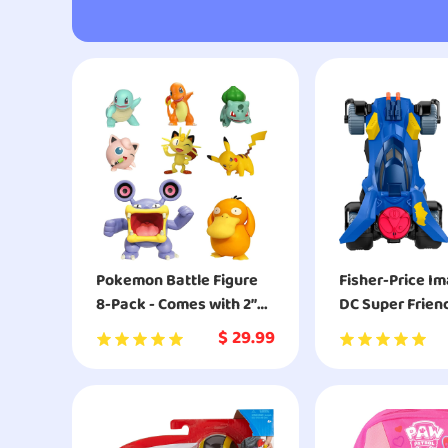
Pokemon Battle Figure
Fisher-Price I
8-Pack - Comes with 2”
DC Super Frien
Pikachu, 2” Bulbasaur, 2”
Batmobile
$
29.99
Squirtle, 2” Charmander,
2” Meowth, 2" Jigglypuff,
3” Loudred, and 3”
Psyduck