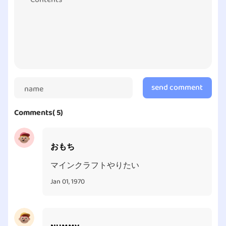
adventure in real life is waiting for you! What are you
holding out for exactly? Try your hand at Pokémon
GO today!
send comment
Comments( 5)
おもち
マインクラフトやりたい
Jan 01, 1970