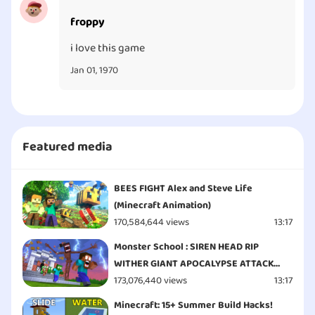
froppy
i love this game
Jan 01, 1970
Featured media
BEES FIGHT Alex and Steve Life
(Minecraft Animation)
170,584,644 views
13:17
Monster School : SIREN HEAD RIP
WITHER GIANT APOCALYPSE ATTACK
ESCAPE - Minecraft Animation
173,076,440 views
13:17
Minecraft: 15+ Summer Build Hacks!