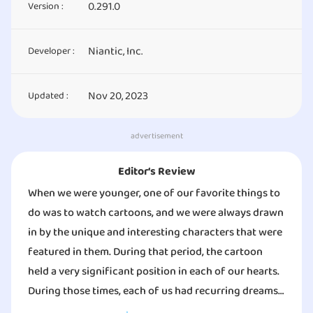
0.291.0
Version :
Niantic, Inc.
Developer :
Nov 20, 2023
Updated :
advertisement
Editor‘s Review
When we were younger, one of our favorite things to
do was to watch cartoons, and we were always drawn
in by the unique and interesting characters that were
featured in them. During that period, the cartoon
held a very significant position in each of our hearts.
During those times, each of us had recurring dreams
in which we were a part of the game, interacting with