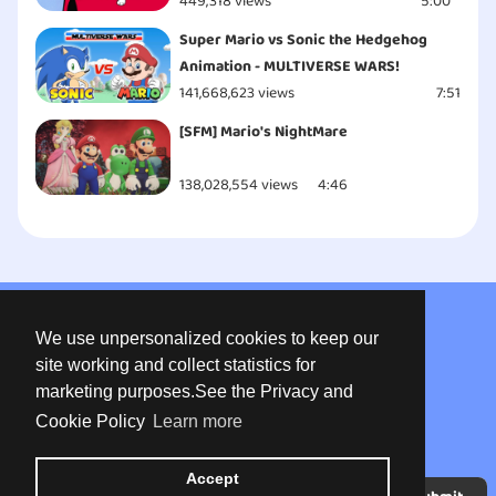
449,318 views
5:00
Super Mario vs Sonic the Hedgehog
Animation - MULTIVERSE WARS!
141,668,623 views
7:51
[SFM] Mario's NightMare
138,028,554 views
4:46
About us
We use unpersonalized cookies to keep our
Privacy
site working and collect statistics for
marketing purposes.See the Privacy and
Terms of use
Cookie Policy
Learn more
Contact
Accept