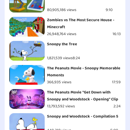
80,905,186 views
9:10
Zombies vs The Most Secure House -
Minecraft
26,948,764 views
16:13
Snoopy the Tree
1,821,539 views
8:24
The Peanuts Movie - Snoopy Memorable
Moments
366,935 views
17:59
The Peanuts Movie "Get Down with
Snoopy and Woodstock - Opening" Clip
13,793,592 views
2:24
Snoopy and Woodstock - Compilation 5