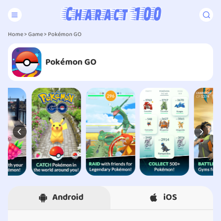
Home
>
Game
> Pokémon GO
Pokémon GO
Android
iOS