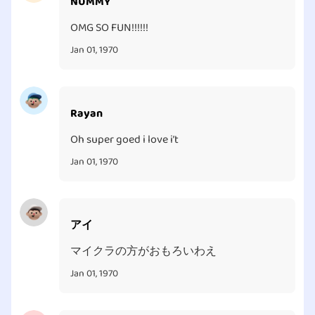
NUMMY
OMG SO FUN!!!!!!
Jan 01, 1970
Rayan
Oh super goed i love i’t
Jan 01, 1970
アイ
マイクラの方がおもろいわえ
Jan 01, 1970