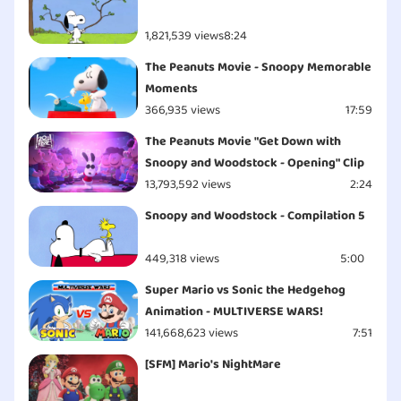
1,821,539 views
8:24
The Peanuts Movie - Snoopy Memorable
Moments
366,935 views
17:59
The Peanuts Movie "Get Down with
Snoopy and Woodstock - Opening" Clip
13,793,592 views
2:24
Snoopy and Woodstock - Compilation 5
449,318 views
5:00
Super Mario vs Sonic the Hedgehog
Animation - MULTIVERSE WARS!
141,668,623 views
7:51
[SFM] Mario's NightMare