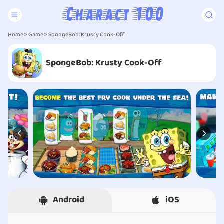
Home
>
Game
> SpongeBob: Krusty Cook-Off
SpongeBob: Krusty Cook-Off
Android
iOS