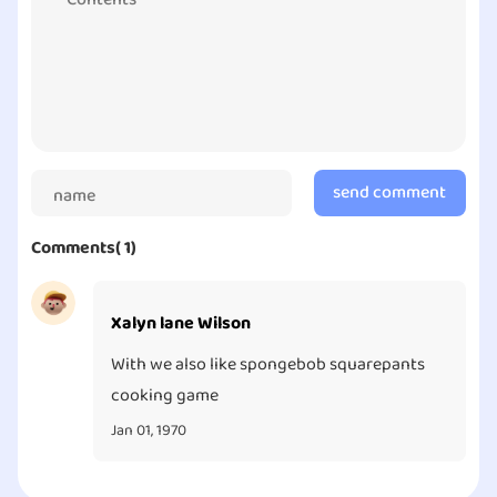
content or doing the daily maintenance check. It’s
more common in the mobile game industry compared
to the PC and tablet industry. I would love to see this
game gets back to its feet and provide our fellow
players. I would definitely go back to the game when
there are more they are offering.
send comment
Comments( 1)
Xalyn lane Wilson
With we also like spongebob squarepants
cooking game
Jan 01, 1970