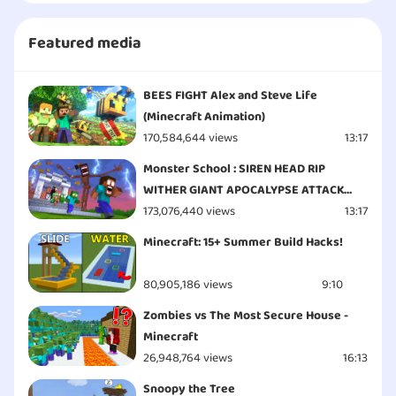
Featured media
BEES FIGHT Alex and Steve Life
(Minecraft Animation)
170,584,644 views
13:17
Monster School : SIREN HEAD RIP
WITHER GIANT APOCALYPSE ATTACK
ESCAPE - Minecraft Animation
173,076,440 views
13:17
Minecraft: 15+ Summer Build Hacks!
80,905,186 views
9:10
Zombies vs The Most Secure House -
Minecraft
26,948,764 views
16:13
Snoopy the Tree