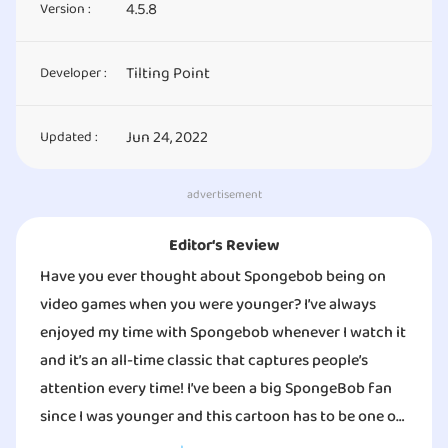
4.5.8
Version :
Tilting Point
Developer :
Jun 24, 2022
Updated :
advertisement
Editor‘s Review
Have you ever thought about Spongebob being on
video games when you were younger? I’ve always
enjoyed my time with Spongebob whenever I watch it
and it’s an all-time classic that captures people’s
attention every time! I’ve been a big SpongeBob fan
since I was younger and this cartoon has to be one of
the oldest memories that I treasure. Have you ever