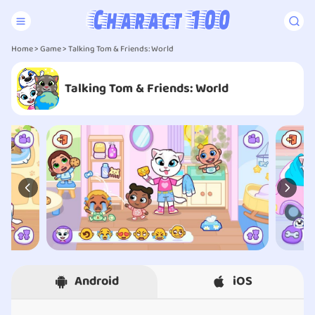
Home
>
Game
> Talking Tom & Friends: World
Talking Tom & Friends: World
Android
iOS