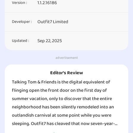
1.1.2.16186
Version :
Outfit7 Limited
Developer :
Sep 22, 2025
Updated :
advertisement
Editor‘s Review
Talking Tom & Friends is the digital equivalent of
flinging open the front door on the first day of
summer vacation, only to discover that the entire
neighborhood has been silently remodeled into an
outlandish carnival at some point while you were
sleeping. Outfit7 has cleaved that now seven-year-
old, globally popular squad — Tom, Angela, Hank, Ben,