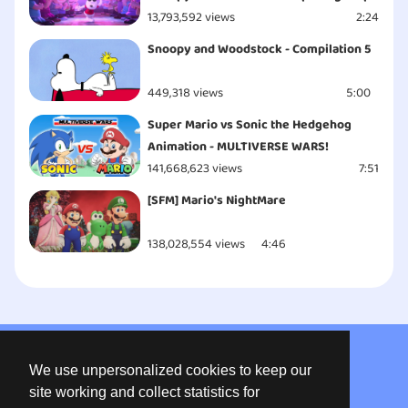
13,793,592 views
2:24
Snoopy and Woodstock - Compilation 5
449,318 views
5:00
Super Mario vs Sonic the Hedgehog
Animation - MULTIVERSE WARS!
141,668,623 views
7:51
[SFM] Mario's NightMare
138,028,554 views
4:46
About us
We use unpersonalized cookies to keep our
Privacy
site working and collect statistics for