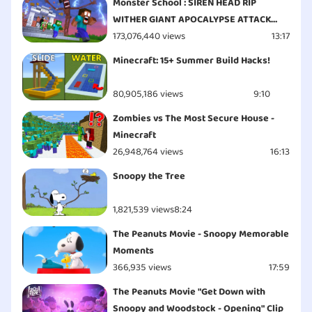
Monster School : SIREN HEAD RIP
WITHER GIANT APOCALYPSE ATTACK
ESCAPE - Minecraft Animation
173,076,440 views
13:17
Minecraft: 15+ Summer Build Hacks!
80,905,186 views
9:10
Zombies vs The Most Secure House -
Minecraft
26,948,764 views
16:13
Snoopy the Tree
1,821,539 views
8:24
The Peanuts Movie - Snoopy Memorable
Moments
366,935 views
17:59
The Peanuts Movie "Get Down with
Snoopy and Woodstock - Opening" Clip