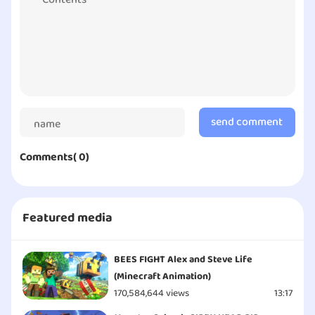
By Jerry | Copyright © Character100 - All Rights
Reserved
send comment
Comments( 0)
Featured media
BEES FIGHT Alex and Steve Life
(Minecraft Animation)
170,584,644 views
13:17