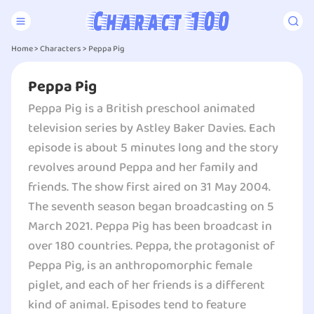
Home
>
Characters
>
Peppa Pig
Peppa Pig
Peppa Pig is a British preschool animated
television series by Astley Baker Davies. Each
episode is about 5 minutes long and the story
revolves around Peppa and her family and
friends. The show first aired on 31 May 2004.
The seventh season began broadcasting on 5
March 2021. Peppa Pig has been broadcast in
over 180 countries. Peppa, the protagonist of
Peppa Pig, is an anthropomorphic female
piglet, and each of her friends is a different
kind of animal. Episodes tend to feature