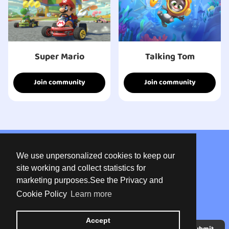
Super Mario
Talking Tom
Join community
Join community
About us
We use unpersonalized cookies to keep our
Privacy
site working and collect statistics for
marketing purposes.See the Privacy and
Terms of use
Cookie Policy
Learn more
Contact
Accept