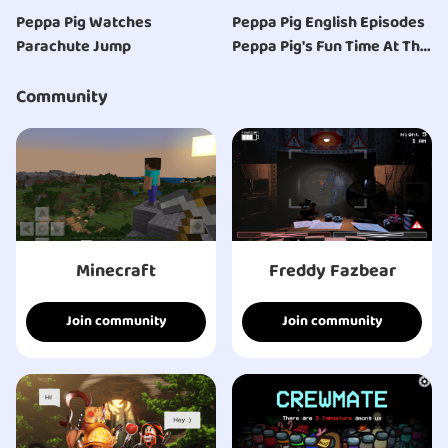
Peppa Pig Watches
Peppa Pig English Episodes
Parachute Jump
Peppa Pig's Fun Time At The
Space Museum | Peppa Pig
Official | 4K
Community
Minecraft
Freddy Fazbear
Join community
Join community