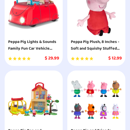
Peppa Pig Lights & Sounds
Peppa Pig Plush, 8 Inches -
Family Fun Car Vehicle
Soft and Squishy Stuffed
Playset
Animal from The World of
$
29.99
$
12.99
Peppa Pig