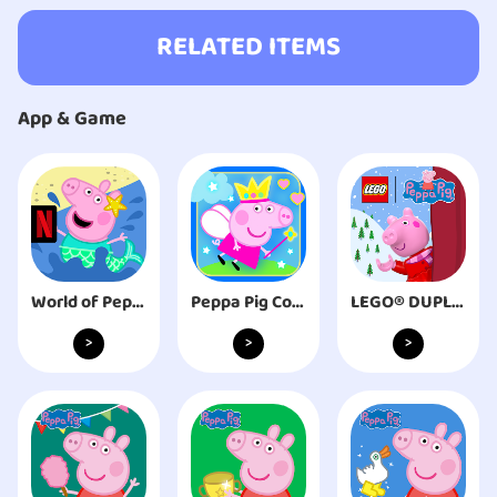
RELATED ITEMS
App & Game
World of Peppa Pig NETFLIX
Peppa Pig Connect
LEGO® DUPLO® Peppa Pig
>
>
>