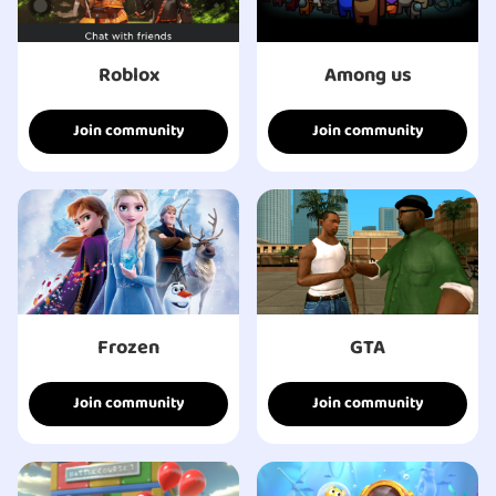
Roblox
Among us
Join community
Join community
Frozen
GTA
Join community
Join community