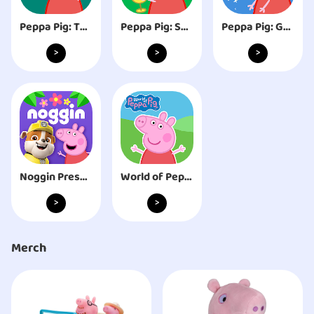
Peppa Pig: Theme Park
Peppa Pig: Sports Day
Peppa Pig: Golden Boots
>
>
>
Noggin Preschool Learning App
World of Peppa Pig: Kids Games
>
>
Merch