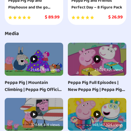
Peppa Pig Pop and
Peppa Pig and Friends
Playhouse and the go
Perfect Day – 8 Figure Pack
camper van combo pack
$
89.99
$
26.99
playset
Media
21,464,988 views
23,024,421 views
Peppa Pig | Mountain
Peppa Pig Full Episodes |
Climbing | Peppa Pig Official
New Peppa Pig | Peppa Pig
| Family Kids Cartoon
2020 | Kids Videos
37,568,314 views
148,147,304 views