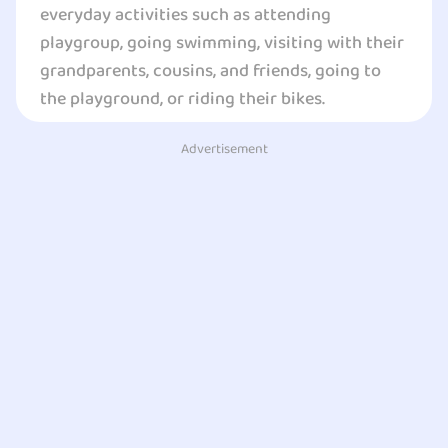
everyday activities such as attending
playgroup, going swimming, visiting with their
grandparents, cousins, and friends, going to
the playground, or riding their bikes.
Advertisement