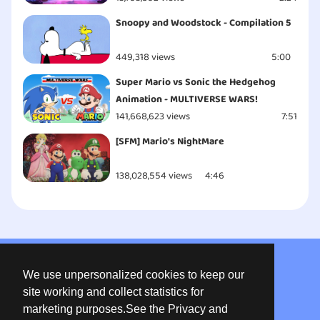
Snoopy and Woodstock - Compilation 5
449,318 views
5:00
Super Mario vs Sonic the Hedgehog
Animation - MULTIVERSE WARS!
141,668,623 views
7:51
[SFM] Mario's NightMare
138,028,554 views
4:46
About us
We use unpersonalized cookies to keep our
Privacy
site working and collect statistics for
marketing purposes.See the Privacy and
Terms of use