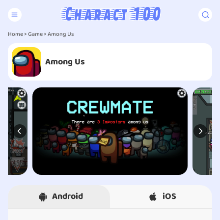
Home
>
Game
> Among Us
Among Us
Android
iOS