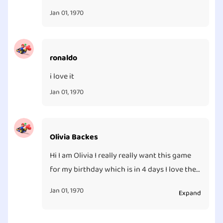
Jan 01, 1970
ronaldo
i love it
Jan 01, 1970
Olivia Backes
Hi I am Olivia I really really want this game
for my birthday which is in 4 days I love the
game it is really fun my friend has it and she
Jan 01, 1970
Expand
let me play it and I love it so much I wish I
had it