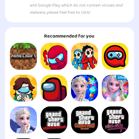
and Google Play, which do not contain viruses and
malware, please feel free to click!
Recommended for you