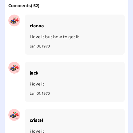
Comments( 52)
cianna
i love it but how to get it
Jan 01, 1970
jack
i love it
Jan 01, 1970
cristal
i love it