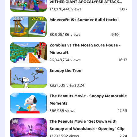
WITHER GIANT APOCALYPSE ATTACK
ESCAPE - Minecraft Animation
173,076,440 views
13:17
Minecraft: 15+ Summer Build Hacks!
80,905,186 views
9:10
Zombies vs The Most Secure House -
Minecraft
26,948,764 views
16:13
Snoopy the Tree
1,821,539 views
8:24
The Peanuts Movie - Snoopy Memorable
Moments
366,935 views
17:59
The Peanuts Movie "Get Down with
Snoopy and Woodstock - Opening" Clip
13,793,592 views
2:24