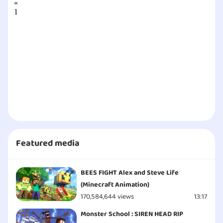
«
1
2
3
4
5
6
7
8
9
10
11
»
Featured media
BEES FIGHT Alex and Steve Life
(Minecraft Animation)
170,584,644 views
13:17
Monster School : SIREN HEAD RIP