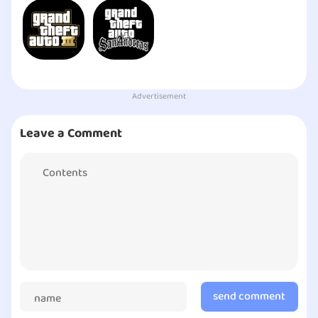
Advertisement
Leave a Comment
send comment