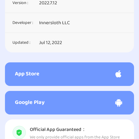
2022.7.12
Version :
Innersloth LLC
Developer :
Jul 12, 2022
Updated :
App Store
Google Play
Official App Guaranteed：
We only provide official apps from the App Store