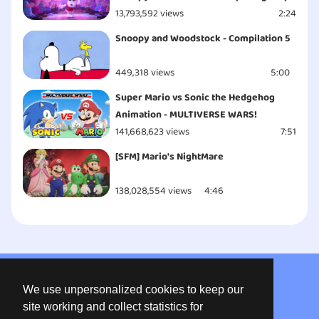
13,793,592 views
2:24
Snoopy and Woodstock - Compilation 5
449,318 views
5:00
Super Mario vs Sonic the Hedgehog
Animation - MULTIVERSE WARS!
141,668,623 views
7:51
[SFM] Mario's NightMare
138,028,554 views
4:46
About us
We use unpersonalized cookies to keep our
Privacy
site working and collect statistics for