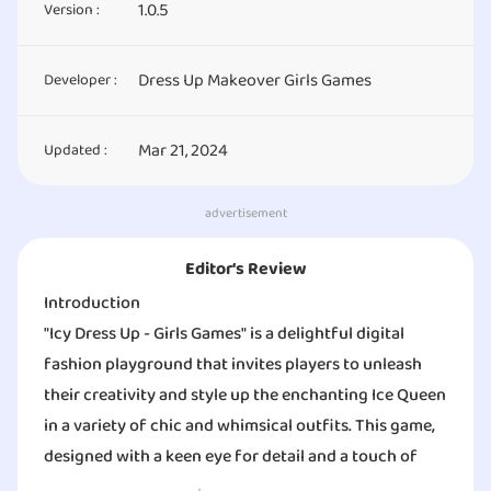
1.0.5
Version :
Dress Up Makeover Girls Games
Developer :
Mar 21, 2024
Updated :
advertisement
Editor‘s Review
Introduction
"Icy Dress Up - Girls Games" is a delightful digital
fashion playground that invites players to unleash
their creativity and style up the enchanting Ice Queen
in a variety of chic and whimsical outfits. This game,
designed with a keen eye for detail and a touch of
frosty magic, is a must-try for fashion enthusiasts