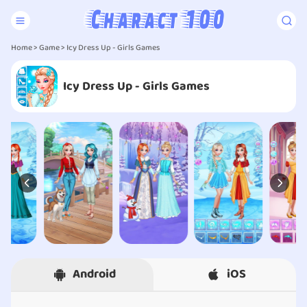
Home
>
Game
> Icy Dress Up - Girls Games
Icy Dress Up - Girls Games
Android
iOS