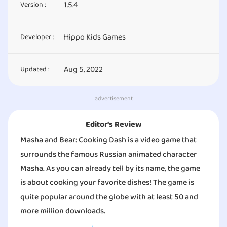
1.5.4
Version :
Hippo Kids Games
Developer :
Aug 5, 2022
Updated :
advertisement
Editor‘s Review
Masha and Bear: Cooking Dash is a video game that
surrounds the famous Russian animated character
Masha. As you can already tell by its name, the game
is about cooking your favorite dishes! The game is
quite popular around the globe with at least 50 and
more million downloads.