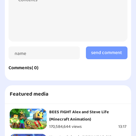
kids. I would recommend parents to download this
game and try to seek and develop it for their
children’s future interests!
By Eric | Copyright © Character100 - All Rights
Reserved
send comment
Comments( 0)
Featured media
BEES FIGHT Alex and Steve Life
(Minecraft Animation)
170,584,644 views
13:17