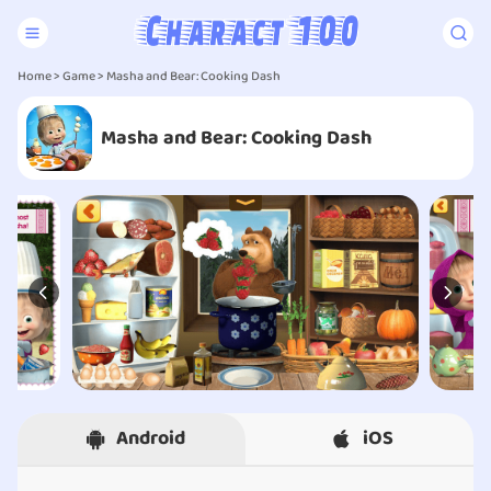
Home
>
Game
> Masha and Bear: Cooking Dash
Masha and Bear: Cooking Dash
Android
iOS