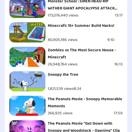
Monster School : SIREN HEAD RIP
WITHER GIANT APOCALYPSE ATTACK
ESCAPE - Minecraft Animation
173,076,440 views
13:17
Minecraft: 15+ Summer Build Hacks!
80,905,186 views
9:10
Zombies vs The Most Secure House -
Minecraft
26,948,764 views
16:13
Snoopy the Tree
1,821,539 views
8:24
The Peanuts Movie - Snoopy Memorable
Moments
366,935 views
17:59
The Peanuts Movie "Get Down with
Snoopy and Woodstock - Opening" Clip