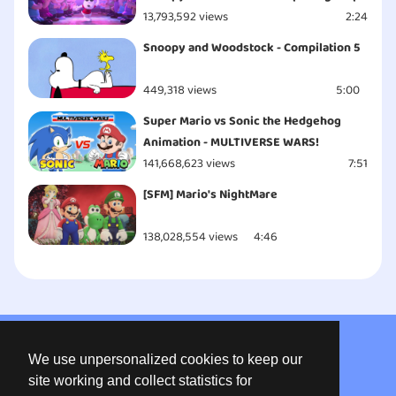
13,793,592 views
2:24
Snoopy and Woodstock - Compilation 5
449,318 views
5:00
Super Mario vs Sonic the Hedgehog
Animation - MULTIVERSE WARS!
141,668,623 views
7:51
[SFM] Mario's NightMare
138,028,554 views
4:46
About us
We use unpersonalized cookies to keep our
Privacy
site working and collect statistics for