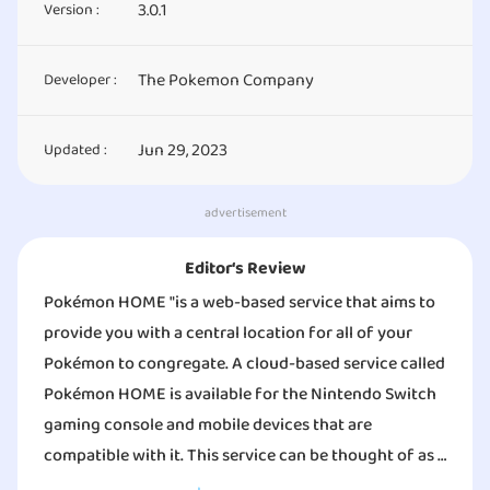
3.0.1
Version :
The Pokemon Company
Developer :
Jun 29, 2023
Updated :
advertisement
Editor‘s Review
Pokémon HOME "is a web-based service that aims to
provide you with a central location for all of your
Pokémon to congregate. A cloud-based service called
Pokémon HOME is available for the Nintendo Switch
gaming console and mobile devices that are
compatible with it. This service can be thought of as a
location where all of your Pokémon can congregate.