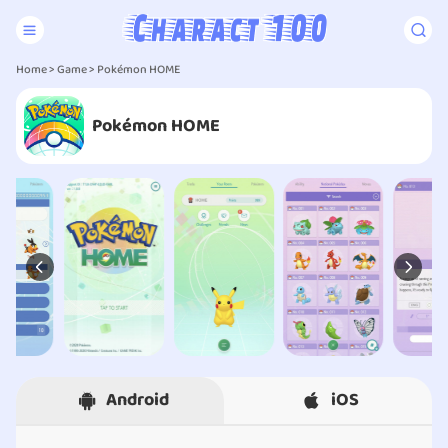
Home
>
Game
> Pokémon HOME
Pokémon HOME
Android
iOS