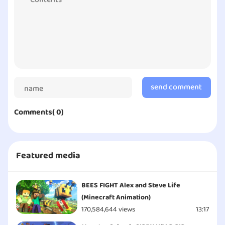
HOME!
send comment
Comments( 0)
Featured media
BEES FIGHT Alex and Steve Life
(Minecraft Animation)
170,584,644 views
13:17