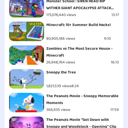
Monster School : SIREN HEAD RIP
WITHER GIANT APOCALYPSE ATTACK
ESCAPE - Minecraft Animation
173,076,440 views
13:17
Minecraft: 15+ Summer Build Hacks!
80,905,186 views
9:10
Zombies vs The Most Secure House -
Minecraft
26,948,764 views
16:13
Snoopy the Tree
1,821,539 views
8:24
The Peanuts Movie - Snoopy Memorable
Moments
366,935 views
17:59
The Peanuts Movie "Get Down with
Snoopy and Woodstock - Opening" Clip