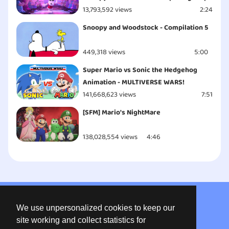
13,793,592 views
2:24
Snoopy and Woodstock - Compilation 5
449,318 views
5:00
Super Mario vs Sonic the Hedgehog
Animation - MULTIVERSE WARS!
141,668,623 views
7:51
[SFM] Mario's NightMare
138,028,554 views
4:46
About us
We use unpersonalized cookies to keep our
Privacy
site working and collect statistics for