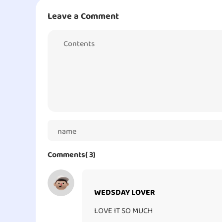
Leave a Comment
Adding more, I love how each pet is different than
do at certain moments and they each possess their uni
of your finger. I love this game and despite some po
this game out!
Comments( 3)
WEDSDAY LOVER
LOVE IT SO MUCH