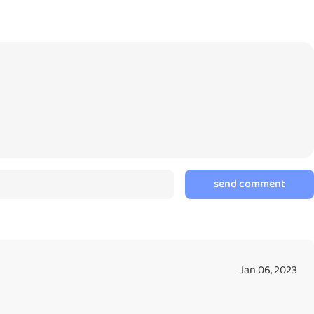
 one another because they will inform what exactly they want to
que personalities. It’s like having real pets but only on the tip
ssible lack of improvements, I still recommend all pet lovers to try
By Eric | Copyright © Character100 - All Rights Reserved
send comment
Jan 06, 2023