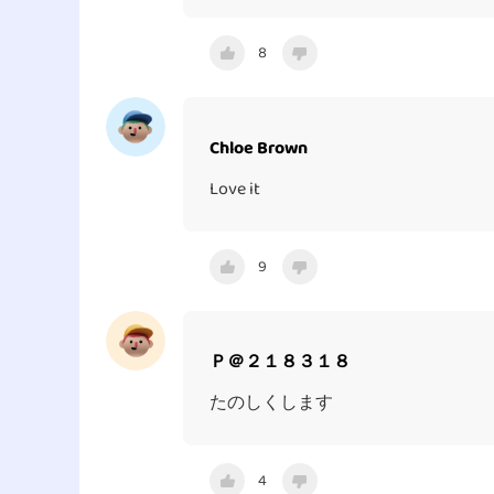
8
Chloe Brown
Love it
9
Ｐ＠２１８３１８
たのしくします
4