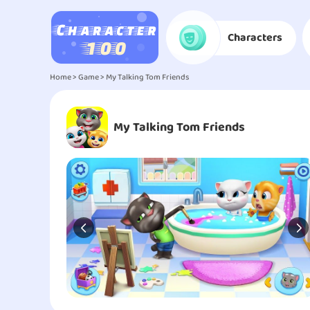
Characters
Home
>
Game
> My Talking Tom Friends
My Talking Tom Friends