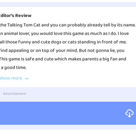
Editor‘s Review
the Talking Tom Cat and you can probably already tell by its name.
 an animal lover, you would love this game as much as I do. I love
all those funny and cute dogs or cats standing in front of me.
find appealing or on top of your mind. But not gonna lie, you
This game is safe and cute which makes parents a big fan and
 a good time.
show more
et a chance to interact with animals and you will still have the
 So I noticed something about the series is that the main target
Advertisement
and little teenagers. The company did a wonderful job of
me quality showing the traits of adorable and hilarious.
 keep your pets alive by managing their daily lives. You will have
 will also have to play with them to keep them happy. So the app