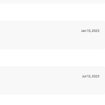
Jan 13, 2023
Jul 12, 2023