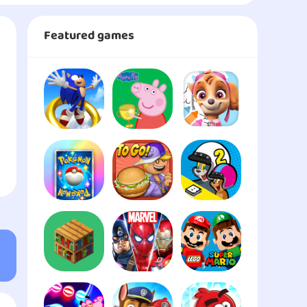
Featured games