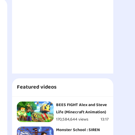
Featured videos
BEES FIGHT Alex and Steve
Life (Minecraft Animation)
170,584,644 views
13:17
Monster School : SIREN