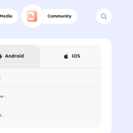
Media
Community
Android
iOS
:
er :
 :