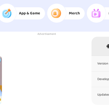
App & Game
Merch
Advertisement
Version 
Develop
Updated