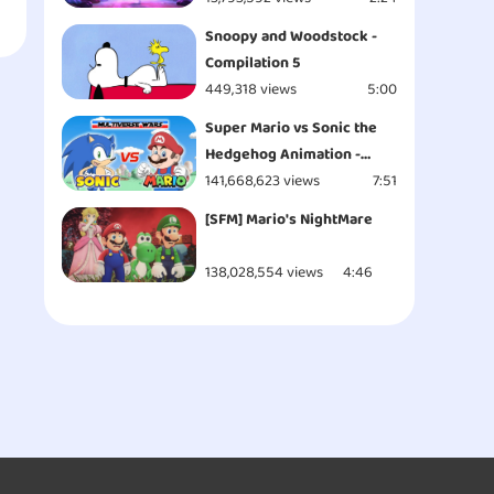
Snoopy and Woodstock -
Compilation 5
449,318 views
5:00
Super Mario vs Sonic the
Hedgehog Animation -
MULTIVERSE WARS!
141,668,623 views
7:51
[SFM] Mario's NightMare
138,028,554 views
4:46