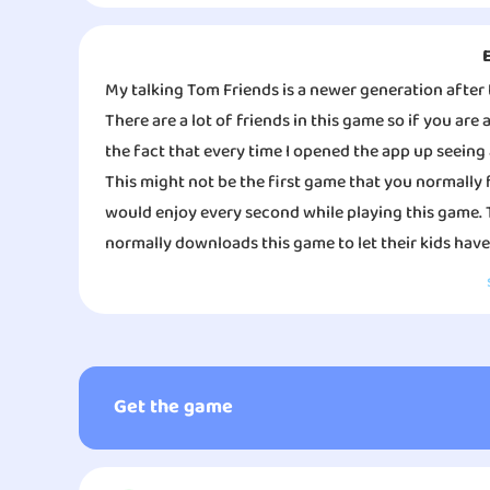
My talking Tom Friends is a newer generation after 
There are a lot of friends in this game so if you are
the fact that every time I opened the app up seeing 
This might not be the first game that you normally 
would enjoy every second while playing this game. 
normally downloads this game to let their kids have
This is the exact game you think it’s, you will still g
chance of dressing them up and making them pretty.
of the company shifts from all ages to mainly kids 
accomplishing the good graphics and the overall ga
Get the game
Something I love about this game is that you have to
to keep their hygiene and their health in order. You