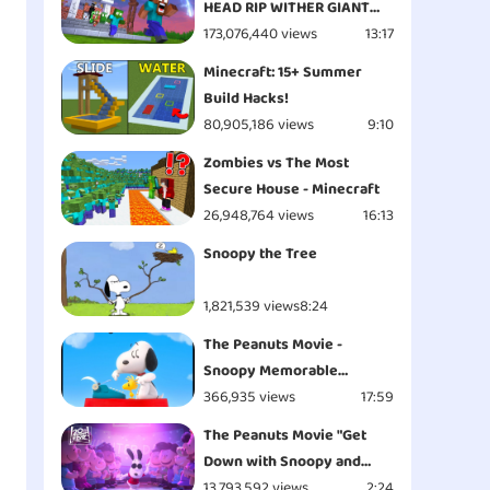
HEAD RIP WITHER GIANT
APOCALYPSE ATTACK
173,076,440 views
13:17
ESCAPE - Minecraft
Minecraft: 15+ Summer
Animation
Build Hacks!
80,905,186 views
9:10
Zombies vs The Most
Secure House - Minecraft
26,948,764 views
16:13
Snoopy the Tree
1,821,539 views
8:24
The Peanuts Movie -
Snoopy Memorable
Moments
366,935 views
17:59
The Peanuts Movie "Get
Down with Snoopy and
Woodstock - Opening" Clip
13,793,592 views
2:24