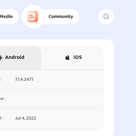
Media
Community
Android
iOS
7.1.4.2471
:
er :
Jul 4, 2022
 :