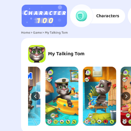
Characters
Home
>
Game
> My Talking Tom
My Talking Tom