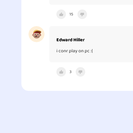
15
Edward Hiller
i conr play on pc :{
3