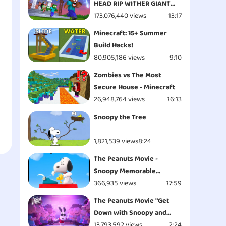
HEAD RIP WITHER GIANT
APOCALYPSE ATTACK
173,076,440 views
13:17
ESCAPE - Minecraft
Minecraft: 15+ Summer
Animation
Build Hacks!
80,905,186 views
9:10
Zombies vs The Most
Secure House - Minecraft
26,948,764 views
16:13
Snoopy the Tree
1,821,539 views
8:24
The Peanuts Movie -
Snoopy Memorable
Moments
366,935 views
17:59
The Peanuts Movie "Get
Down with Snoopy and
Woodstock - Opening" Clip
13,793,592 views
2:24