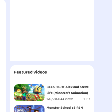
Featured videos
BEES FIGHT Alex and Steve
Life (Minecraft Animation)
170,584,644 views
13:17
Monster School : SIREN