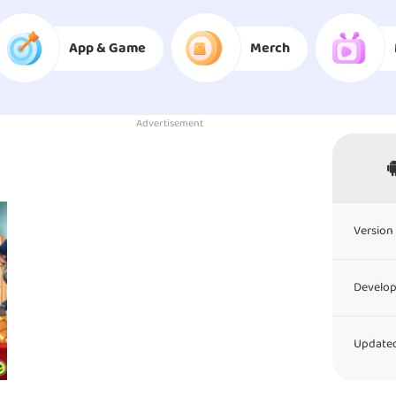
App & Game
Merch
Advertisement
Version 
Develop
Updated