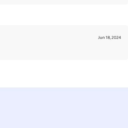
Jun 18, 2024