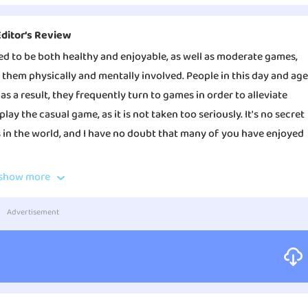
Editor‘s Review
ed to be both healthy and enjoyable, as well as moderate games,
g them physically and mentally involved. People in this day and age
as a result, they frequently turn to games in order to alleviate
lay the casual game, as it is not taken too seriously. It's no secret
 in the world, and I have no doubt that many of you have enjoyed
show more
ou say in a funny voice. However, the most exciting aspect of the
your friends or put it on the internet so that it can be shared.
Advertisement
 large number of trolling tom cats. Players of My Talking Tom are
play with him, and nurture him until he matures into a handsome
look, choose from a wide range of fur colors, hats, and glasses,
orate his den to make it feel even warmer and more inviting. When
ameplay, you'll see that he gradually becomes a part of your life.