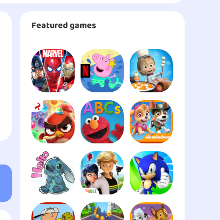
Featured games