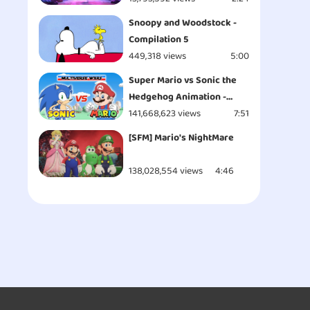
Snoopy and Woodstock -
Compilation 5
449,318 views
5:00
Super Mario vs Sonic the
Hedgehog Animation -
MULTIVERSE WARS!
141,668,623 views
7:51
[SFM] Mario's NightMare
138,028,554 views
4:46