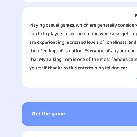
Playing casual games, which are generally consider
can help players relax their mood while also gettin
are experiencing increased levels of loneliness, and 
their feelings of isolation. Everyone of any age can p
that My Talking Tom is one of the most famous cats
yourself thanks to this entertaining talking cat.
You can talk to him, and he will repeat everything y
game is that you can transmit the gaming process to 
There was a period when the Internet was home to a
able to take care of their very own Tom. Feed him, 
Get the game
tomcat. He was once a cute kitten. To customize his 
and dress him however you like. You might also dec
you begin to interact with My Talking Tom through g