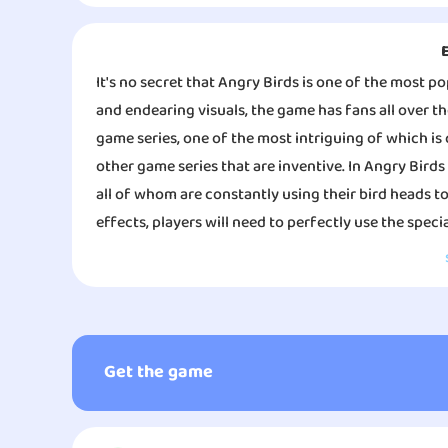
It's no secret that Angry Birds is one of the most p
and endearing visuals, the game has fans all over th
game series, one of the most intriguing of which is 
other game series that are inventive. In Angry Birds
all of whom are constantly using their bird heads to
effects, players will need to perfectly use the specia
relaxing slingshot game. Players use slingshots to 
little turtles, unite fireflies and their soul mates
The game Angry Birds Journey is both imaginative and
on your phone whenever you want, wherever you are,
Journey is both artistically pleasing and original. 
you as well.
music that is humorous and engaging, which contri
game. At the same time, Angry Birds Journey will ha
Get the game
different species of birds so that players can enjoy a
game modes to choose from in Angry Birds Journey