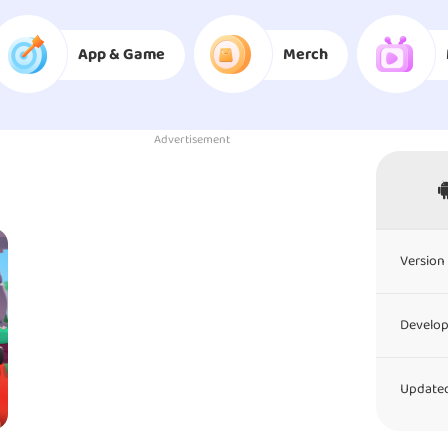
App & Game
Merch
Advertisement
Version 
Develop
Updated