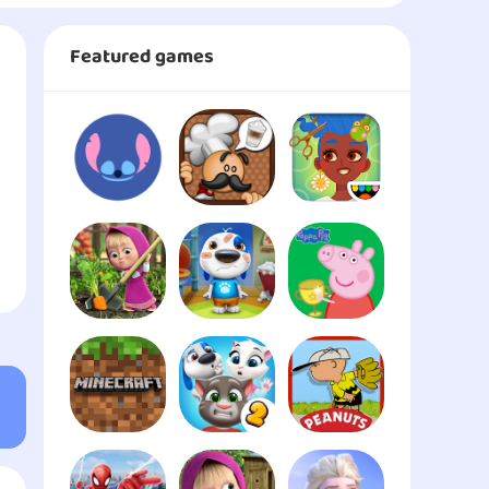
Featured games