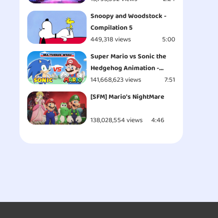
Snoopy and Woodstock -
Compilation 5
449,318 views
5:00
Super Mario vs Sonic the
Hedgehog Animation -
MULTIVERSE WARS!
141,668,623 views
7:51
[SFM] Mario's NightMare
138,028,554 views
4:46