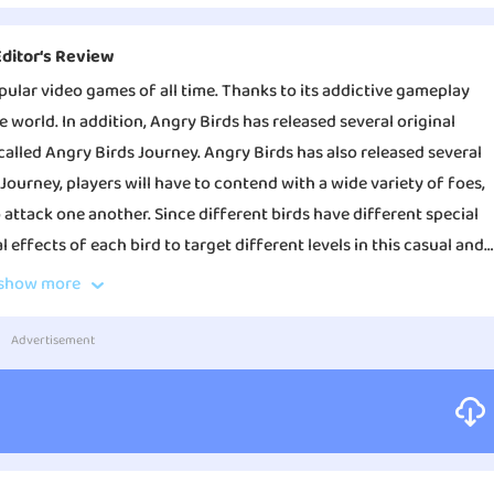
Editor‘s Review
opular video games of all time. Thanks to its addictive gameplay
e world. In addition, Angry Birds has released several original
called Angry Birds Journey. Angry Birds has also released several
 Journey, players will have to contend with a wide variety of foes,
 attack one another. Since different birds have different special
l effects of each bird to target different levels in this casual and
throw birds, push down towers, solve puzzles, save the adorable
show more
, and solve many You may engage in combat between a bird and a pig
 a lot of fun to play. To begin, the overall look of Angry Birds
 and there are plenty of other entertaining options available to
It not only features charming and attractive game graphics, but also
Advertisement
butes to an increased sense of enjoyment when playing the
ve two new game theme scenes as well as additional skills for
 greater level of difficulty. Second, there is a wealth of different
.