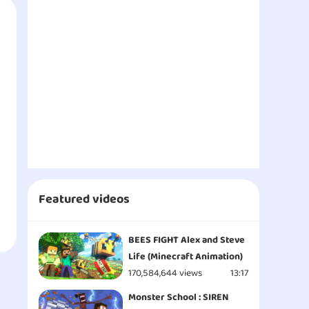
Featured videos
BEES FIGHT Alex and Steve
Life (Minecraft Animation)
170,584,644 views
13:17
Monster School : SIREN