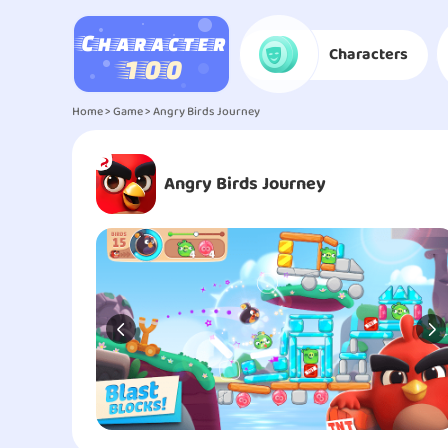
Characters
Home
>
Game
> Angry Birds Journey
Angry Birds Journey