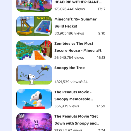
HEAD RIP WITHER GIANT
APOCALYPSE ATTACK
173,076,440 views
13:17
ESCAPE - Minecraft
Minecraft: 15+ Summer
Animation
Build Hacks!
80,905,186 views
9:10
Zombies vs The Most
Secure House - Minecraft
26,948,764 views
16:13
Snoopy the Tree
1,821,539 views
8:24
The Peanuts Movie -
Snoopy Memorable
Moments
366,935 views
17:59
The Peanuts Movie "Get
Down with Snoopy and
Woodstock - Opening" Clip
13,793,592 views
2:24