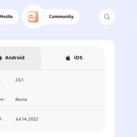
Media
Community
Android
iOS
2.6.1
:
Rovio
er :
Jul 14, 2022
 :