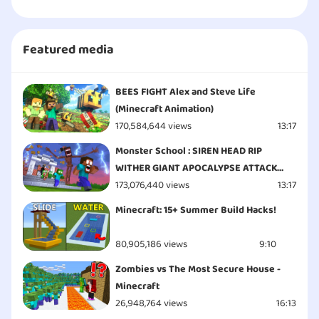
Featured media
BEES FIGHT Alex and Steve Life
(Minecraft Animation)
170,584,644 views
13:17
Monster School : SIREN HEAD RIP
WITHER GIANT APOCALYPSE ATTACK
ESCAPE - Minecraft Animation
173,076,440 views
13:17
Minecraft: 15+ Summer Build Hacks!
80,905,186 views
9:10
Zombies vs The Most Secure House -
Minecraft
26,948,764 views
16:13