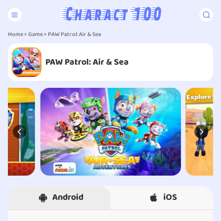
Home
>
Game
> PAW Patrol: Air & Sea
PAW Patrol: Air & Sea
Android
iOS