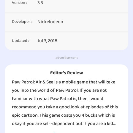
3.3
Version :
Nickelodeon
Developer :
Jul 3, 2018
Updated :
advertisement
Editor‘s Review
Paw Patrol: Air & Sea is a mobile game that will take
you into the world of Paw Patrol. If you are not
familiar with what Paw Patrol is, then I would
recommend you take a good look at episodes of this
epic cartoon. This game costs you 4 bucks which is
okay if you are self-dependent but if you are a kid
who doesn’t have any allowance, then this game