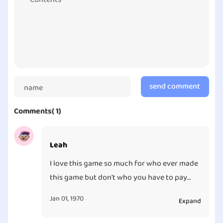
send comment
Comments( 1)
Leah
I love this game so much for who ever made
this game but don't who you have to pay
3.99
Jan 01, 1970
Expand