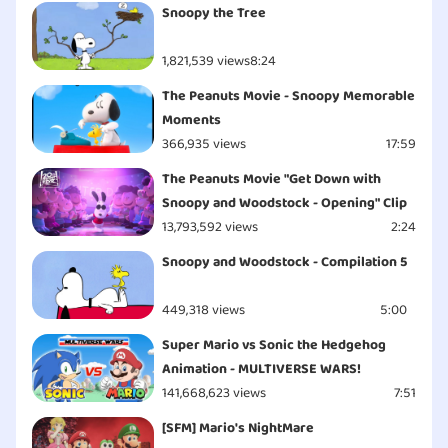
Snoopy the Tree
1,821,539 views
8:24
The Peanuts Movie - Snoopy Memorable
Moments
366,935 views
17:59
The Peanuts Movie "Get Down with
Snoopy and Woodstock - Opening" Clip
13,793,592 views
2:24
Snoopy and Woodstock - Compilation 5
449,318 views
5:00
Super Mario vs Sonic the Hedgehog
Animation - MULTIVERSE WARS!
141,668,623 views
7:51
[SFM] Mario's NightMare