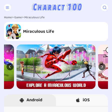
Home
>
Game
> Miraculous Life
Miraculous Life
Android
iOS