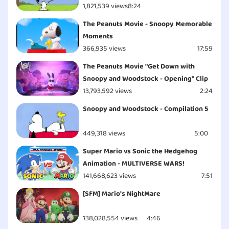
1,821,539 views
8:24
The Peanuts Movie - Snoopy Memorable
Moments
366,935 views
17:59
The Peanuts Movie "Get Down with
Snoopy and Woodstock - Opening" Clip
13,793,592 views
2:24
Snoopy and Woodstock - Compilation 5
449,318 views
5:00
Super Mario vs Sonic the Hedgehog
Animation - MULTIVERSE WARS!
141,668,623 views
7:51
[SFM] Mario's NightMare
138,028,554 views
4:46