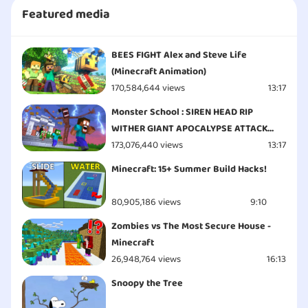
Featured media
BEES FIGHT Alex and Steve Life
(Minecraft Animation)
170,584,644 views
13:17
Monster School : SIREN HEAD RIP
WITHER GIANT APOCALYPSE ATTACK
ESCAPE - Minecraft Animation
173,076,440 views
13:17
Minecraft: 15+ Summer Build Hacks!
80,905,186 views
9:10
Zombies vs The Most Secure House -
Minecraft
26,948,764 views
16:13
Snoopy the Tree