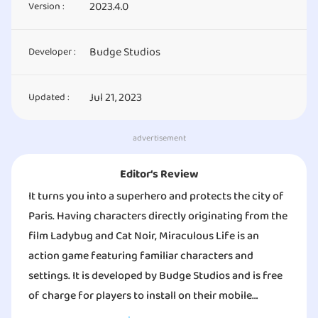
2023.4.0
Version :
Budge Studios
Developer :
Jul 21, 2023
Updated :
advertisement
Editor‘s Review
It turns you into a superhero and protects the city of
Paris. Having characters directly originating from the
film Ladybug and Cat Noir, Miraculous Life is an
action game featuring familiar characters and
settings. It is developed by Budge Studios and is free
of charge for players to install on their mobile
devices. However, it contains ads as well as in-app