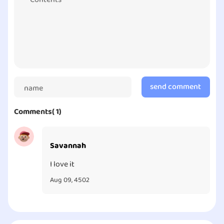
imagination and creativity. Therefore, the game is of
educational meaning.
send comment
Comments( 1)
Savannah
I love it
Aug 09, 4502